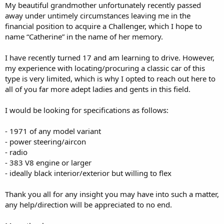
My beautiful grandmother unfortunately recently passed
away under untimely circumstances leaving me in the
financial position to acquire a Challenger, which I hope to
name “Catherine” in the name of her memory.
I have recently turned 17 and am learning to drive. However,
my experience with locating/procuring a classic car of this
type is very limited, which is why I opted to reach out here to
all of you far more adept ladies and gents in this field.
I would be looking for specifications as follows:
- 1971 of any model variant
- power steering/aircon
- radio
- 383 V8 engine or larger
- ideally black interior/exterior but willing to flex
Thank you all for any insight you may have into such a matter,
any help/direction will be appreciated to no end.