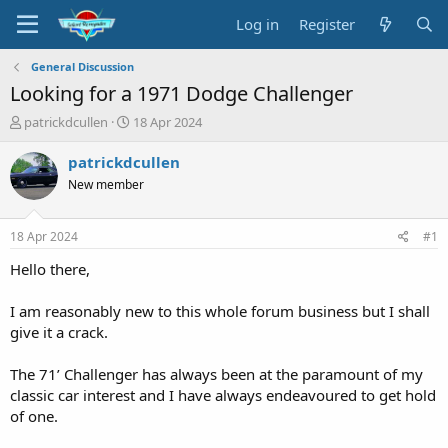
Log in
Register
General Discussion
Looking for a 1971 Dodge Challenger
T
S
patrickdcullen
18 Apr 2024
h
t
r
a
patrickdcullen
e
r
New member
a
t
d
d
s
a
18 Apr 2024
#1
t
t
a
e
Hello there,
r
t
I am reasonably new to this whole forum business but I shall
e
give it a crack.
r
The 71’ Challenger has always been at the paramount of my
classic car interest and I have always endeavoured to get hold
of one.