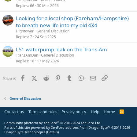
Replies
66
30 Mar 2026
Looking for a local shop (Fareham/Hampshire)
to breath new life into my old 4X4
Hightower
General Discussion
Replies
7
24 Sep 2025
LS1 waterpump leak on the Trans-Am
TransAmDan
General Discussion
Replies
18
17 May 2026
Facebook
X (Twitter)
Reddit
Pinterest
Tumblr
WhatsApp
Email
Link
Share:
General Discussion
Contact us
Terms and rules
Privacy policy
Help
Home
R
S
S
®
Community platform by XenForo
© 2010-2024 XenForo Ltd.
Parts of this site powered by
XenForo add-ons from DragonByte™
©2011-2026
DragonByte Technologies
(
Details
)