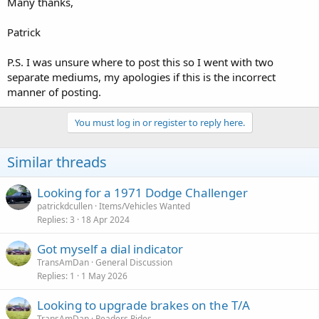
Many thanks,
Patrick
P.S. I was unsure where to post this so I went with two
separate mediums, my apologies if this is the incorrect
manner of posting.
You must log in or register to reply here.
Similar threads
Looking for a 1971 Dodge Challenger
patrickdcullen
Items/Vehicles Wanted
Replies
3
18 Apr 2024
Got myself a dial indicator
TransAmDan
General Discussion
Replies
1
1 May 2026
Looking to upgrade brakes on the T/A
TransAmDan
Readers Rides