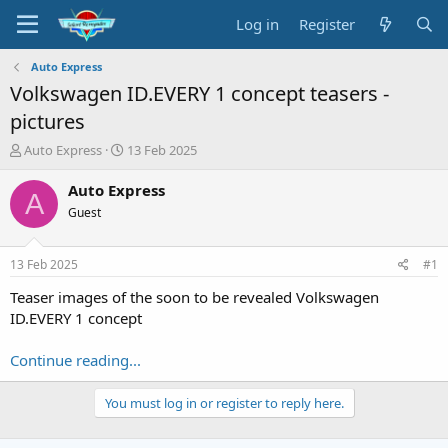
Log in
Register
Auto Express
Volkswagen ID.EVERY 1 concept teasers -
pictures
T
S
Auto Express
13 Feb 2025
h
t
r
a
Auto Express
A
e
r
Guest
a
t
d
d
s
a
13 Feb 2025
#1
t
t
a
e
Teaser images of the soon to be revealed Volkswagen
r
ID.EVERY 1 concept
t
e
Continue reading...
r
You must log in or register to reply here.