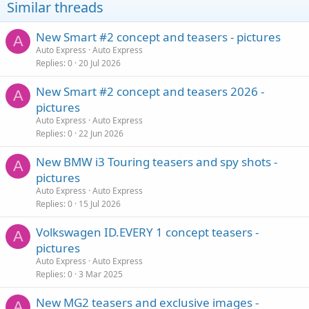
Similar threads
New Smart #2 concept and teasers - pictures
A
Auto Express
Auto Express
Replies
0
20 Jul 2026
New Smart #2 concept and teasers 2026 -
A
pictures
Auto Express
Auto Express
Replies
0
22 Jun 2026
New BMW i3 Touring teasers and spy shots -
A
pictures
Auto Express
Auto Express
Replies
0
15 Jul 2026
Volkswagen ID.EVERY 1 concept teasers -
A
pictures
Auto Express
Auto Express
Replies
0
3 Mar 2025
New MG2 teasers and exclusive images -
A