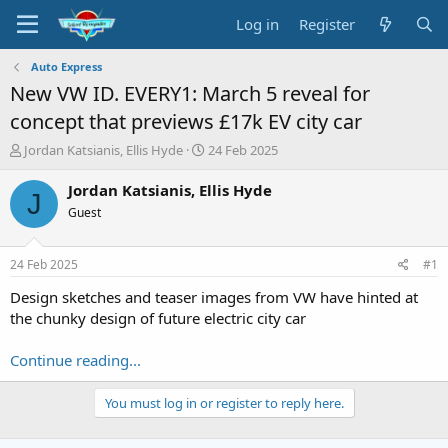
Log in
Register
Auto Express
New VW ID. EVERY1: March 5 reveal for
concept that previews £17k EV city car
T
S
Jordan Katsianis, Ellis Hyde
24 Feb 2025
h
t
r
a
Jordan Katsianis, Ellis Hyde
J
e
r
Guest
a
t
d
d
s
a
24 Feb 2025
#1
t
t
a
e
Design sketches and teaser images from VW have hinted at
r
the chunky design of future electric city car
t
e
Continue reading...
r
You must log in or register to reply here.