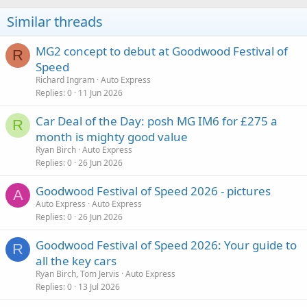
Similar threads
MG2 concept to debut at Goodwood Festival of
R
Speed
Richard Ingram
Auto Express
Replies
0
11 Jun 2026
Car Deal of the Day: posh MG IM6 for £275 a
R
month is mighty good value
Ryan Birch
Auto Express
Replies
0
26 Jun 2026
Goodwood Festival of Speed 2026 - pictures
A
Auto Express
Auto Express
Replies
0
26 Jun 2026
Goodwood Festival of Speed 2026: Your guide to
R
all the key cars
Ryan Birch, Tom Jervis
Auto Express
Replies
0
13 Jul 2026