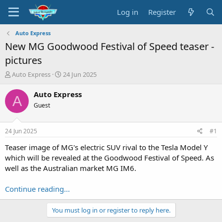
Log in
Register
Auto Express
New MG Goodwood Festival of Speed teaser -
pictures
T
S
Auto Express
24 Jun 2025
h
t
r
a
Auto Express
A
e
r
Guest
a
t
d
d
s
a
24 Jun 2025
#1
t
t
a
e
Teaser image of MG's electric SUV rival to the Tesla Model Y
r
which will be revealed at the Goodwood Festival of Speed. As
t
well as the Australian market MG IM6.
e
r
Continue reading...
You must log in or register to reply here.