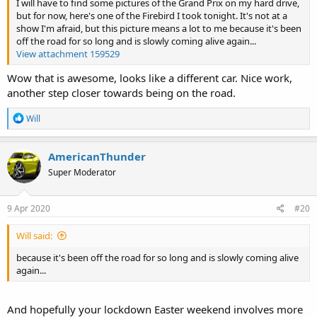
I will have to find some pictures of the Grand Prix on my hard drive,
but for now, here's one of the Firebird I took tonight. It's not at a
show I'm afraid, but this picture means a lot to me because it's been
off the road for so long and is slowly coming alive again...
View attachment 159529
Wow that is awesome, looks like a different car. Nice work,
another step closer towards being on the road.
R
Will
e
a
c
AmericanThunder
t
Super Moderator
i
o
n
s
9 Apr 2020
#20
:
Will said:
because it's been off the road for so long and is slowly coming alive
again...
And hopefully your lockdown Easter weekend involves more