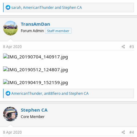
R
sarah
,
AmericanThunder
and
Stephen CA
e
a
c
TransAmDan
t
Forum Admin
Staff member
i
o
n
s
8 Apr 2020
#3
:
R
AmericanThunder
,
an88fiero
and
Stephen CA
e
a
c
Stephen CA
t
Core Member
i
o
n
s
8 Apr 2020
#4
: