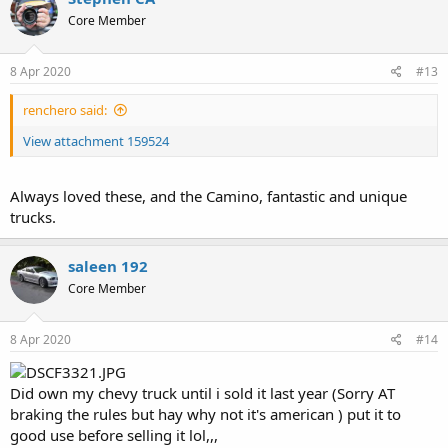
t
Core Member
i
o
n
s
8 Apr 2020
#13
:
renchero said:
View attachment 159524
Always loved these, and the Camino, fantastic and unique
trucks.
saleen 192
Core Member
8 Apr 2020
#14
Did own my chevy truck until i sold it last year (Sorry AT
braking the rules but hay why not it's american ) put it to
good use before selling it lol,,,