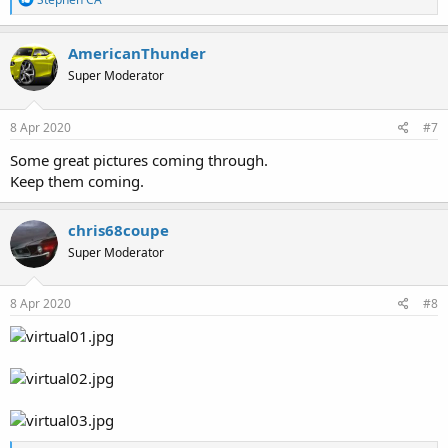
e
a
c
AmericanThunder
t
Super Moderator
i
o
n
s
8 Apr 2020
#7
:
Some great pictures coming through.
Keep them coming.
chris68coupe
Super Moderator
8 Apr 2020
#8