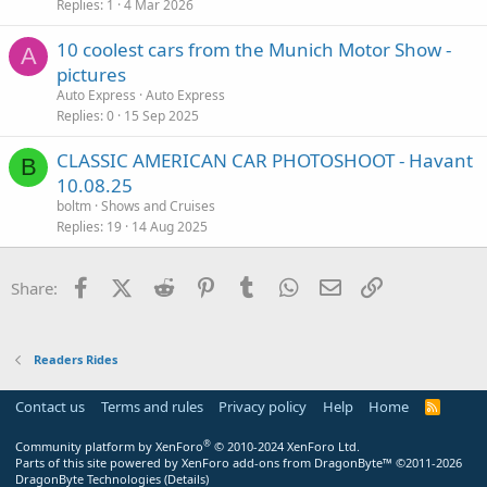
Replies
1
4 Mar 2026
10 coolest cars from the Munich Motor Show -
A
pictures
Auto Express
Auto Express
Replies
0
15 Sep 2025
CLASSIC AMERICAN CAR PHOTOSHOOT - Havant
B
10.08.25
boltm
Shows and Cruises
Replies
19
14 Aug 2025
Facebook
X (Twitter)
Reddit
Pinterest
Tumblr
WhatsApp
Email
Link
Share:
Readers Rides
Contact us
Terms and rules
Privacy policy
Help
Home
R
S
S
®
Community platform by XenForo
© 2010-2024 XenForo Ltd.
Parts of this site powered by
XenForo add-ons from DragonByte™
©2011-2026
DragonByte Technologies
(
Details
)