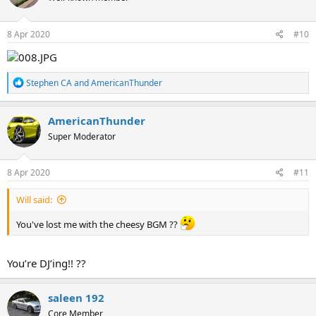
Who is going first?
8 Apr 2020
#10
R
Stephen CA
and
AmericanThunder
e
a
c
AmericanThunder
t
Super Moderator
i
o
n
s
8 Apr 2020
#11
:
Will said:
You've lost me with the cheesy BGM ??
You’re DJ’ing!! ??
saleen 192
Core Member