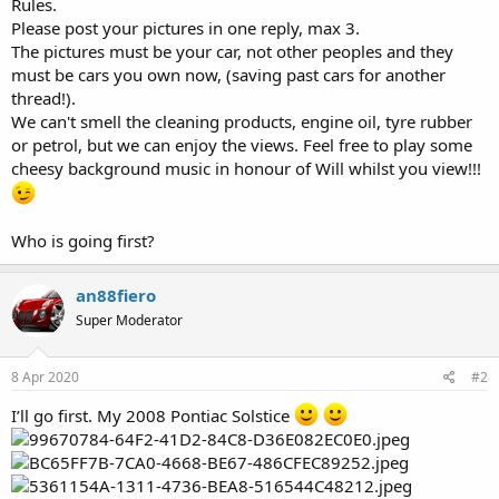
Rules.
Please post your pictures in one reply, max 3.
The pictures must be your car, not other peoples and they
must be cars you own now, (saving past cars for another
thread!).
We can't smell the cleaning products, engine oil, tyre rubber
or petrol, but we can enjoy the views. Feel free to play some
cheesy background music in honour of Will whilst you view!!!
Who is going first?
an88fiero
Super Moderator
8 Apr 2020
#2
I’ll go first. My 2008 Pontiac Solstice