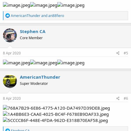
R
AmericanThunder
and
an88fiero
e
a
c
Stephen CA
t
Core Member
i
o
n
s
8 Apr 2020
#5
:
AmericanThunder
Super Moderator
8 Apr 2020
#6
R
Stephen CA