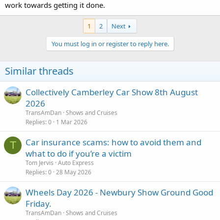
work towards getting it done.
1
2
Next
You must log in or register to reply here.
Similar threads
Collectively Camberley Car Show 8th August
2026
TransAmDan
Shows and Cruises
Replies
0
1 Mar 2026
Car insurance scams: how to avoid them and
T
what to do if you’re a victim
Tom Jervis
Auto Express
Replies
0
28 May 2026
Wheels Day 2026 - Newbury Show Ground Good
Friday.
TransAmDan
Shows and Cruises