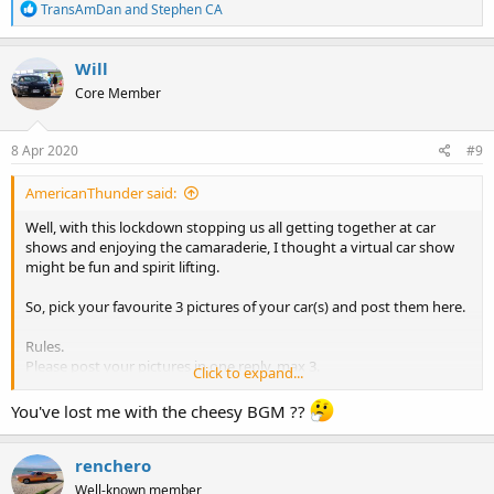
R
TransAmDan
and
Stephen CA
e
a
c
Will
t
Core Member
i
o
n
s
8 Apr 2020
#9
:
AmericanThunder said:
Well, with this lockdown stopping us all getting together at car
shows and enjoying the camaraderie, I thought a virtual car show
might be fun and spirit lifting.
So, pick your favourite 3 pictures of your car(s) and post them here.
Rules.
Please post your pictures in one reply, max 3.
Click to expand...
The pictures must be your car, not other peoples and they must be
cars you own now, (saving past cars for another thread!).
You've lost me with the cheesy BGM ??
We can't smell the cleaning products, engine oil, tyre rubber or
petrol, but we can enjoy the views. Feel free to play some cheesy
renchero
background music in honour of Will whilst you view!!!
Well-known member