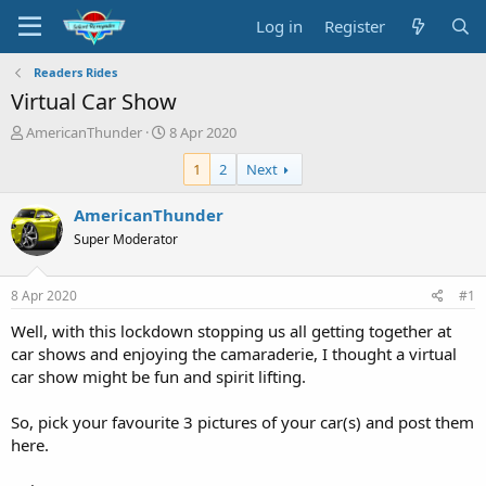
Log in
Register
Readers Rides
Virtual Car Show
T
S
AmericanThunder
8 Apr 2020
h
t
1
2
Next
r
a
e
r
a
t
AmericanThunder
d
d
Super Moderator
s
a
t
t
a
e
8 Apr 2020
#1
r
t
Well, with this lockdown stopping us all getting together at
e
car shows and enjoying the camaraderie, I thought a virtual
r
car show might be fun and spirit lifting.
So, pick your favourite 3 pictures of your car(s) and post them
here.