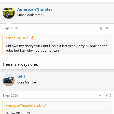
AmericanThunder
Super Moderator
8 Apr 2020
#15
saleen 192 said:
Did own my chevy truck until i sold it last year (Sorry AT braking the
rules but hay why not it's american )
There is always one.
Will
Core Member
8 Apr 2020
#16
AmericanThunder said:
You’re DJ’ing!! ??