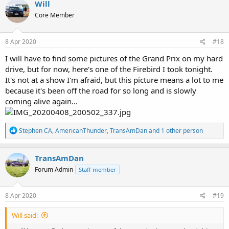
Will
t
Core Member
i
o
n
s
8 Apr 2020
#18
:
I will have to find some pictures of the Grand Prix on my hard
drive, but for now, here's one of the Firebird I took tonight.
It's not at a show I'm afraid, but this picture means a lot to me
because it's been off the road for so long and is slowly
coming alive again...
R
Stephen CA
,
AmericanThunder
,
TransAmDan
and 1 other person
e
a
c
TransAmDan
t
Forum Admin
Staff member
i
o
n
s
8 Apr 2020
#19
:
Will said: