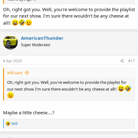
Oh, right got you. Well, you're welcome to provide the playlist
for our next show. I'm sure there wouldn't be any cheese at
all!!
AmericanThunder
Super Moderator
8 Apr 2020
#17
Will said:
Oh, right got you. Well, you're welcome to provide the playlist for
our next show. I'm sure there wouldn't be any cheese at all!!
Maybe a little cheese....?
R
Will
e
a
c