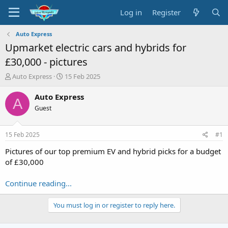
Log in
Register
Auto Express
Upmarket electric cars and hybrids for
£30,000 - pictures
T
S
Auto Express
15 Feb 2025
h
t
r
a
Auto Express
A
e
r
Guest
a
t
d
d
s
a
15 Feb 2025
#1
t
t
a
e
Pictures of our top premium EV and hybrid picks for a budget
r
of £30,000
t
e
Continue reading...
r
You must log in or register to reply here.