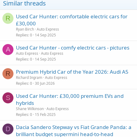
Similar threads
Used Car Hunter: comfortable electric cars for
R
£30,000
Ryan Birch
Auto Express
Replies
0
14 Sep 2025
Used Car Hunter - comfy electric cars - pictures
A
Auto Express
Auto Express
Replies
0
14 Sep 2025
Premium Hybrid Car of the Year 2026: Audi A5
R
Richard Ingram
Auto Express
Replies
0
30 Jun 2026
Used Car Hunter: £30,000 premium EVs and
S
hybrids
Shane Wilkinson
Auto Express
Replies
0
15 Feb 2025
Dacia Sandero Stepway vs Fiat Grande Panda: a
D
brilliant budget supermini head-to-head