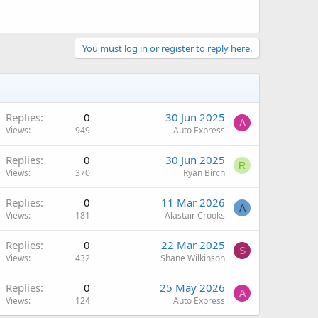
You must log in or register to reply here.
Replies
0
30 Jun 2025
A
Views
949
Auto Express
Replies
0
30 Jun 2025
R
Views
370
Ryan Birch
Replies
0
11 Mar 2026
A
Views
181
Alastair Crooks
Replies
0
22 Mar 2025
S
Views
432
Shane Wilkinson
Replies
0
25 May 2026
A
Views
124
Auto Express