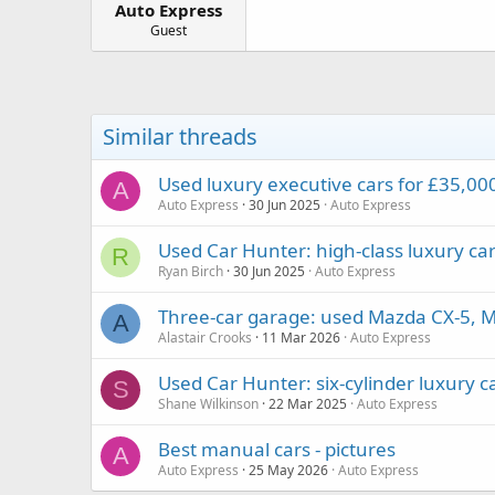
Auto Express
a
e
r
Guest
t
e
r
Similar threads
Used luxury executive cars for £35,000
A
Auto Express
30 Jun 2025
Auto Express
Used Car Hunter: high-class luxury ca
R
Ryan Birch
30 Jun 2025
Auto Express
Three-car garage: used Mazda CX-5, 
A
Alastair Crooks
11 Mar 2026
Auto Express
Used Car Hunter: six-cylinder luxury c
S
Shane Wilkinson
22 Mar 2025
Auto Express
Best manual cars - pictures
A
Auto Express
25 May 2026
Auto Express