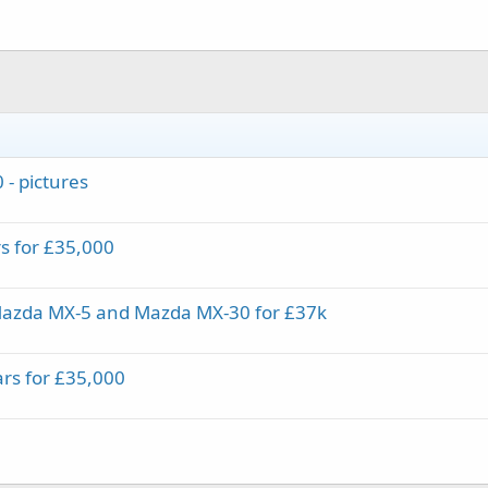
 - pictures
rs for £35,000
Mazda MX-5 and Mazda MX-30 for £37k
ars for £35,000