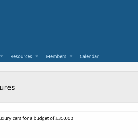
Resources
Members
Calendar
tures
luxury cars for a budget of £35,000