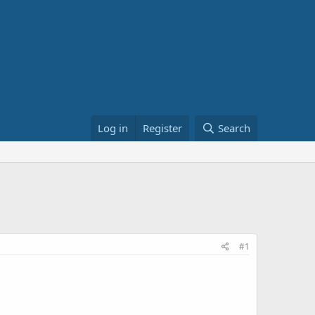
Log in
Register
Search
#1