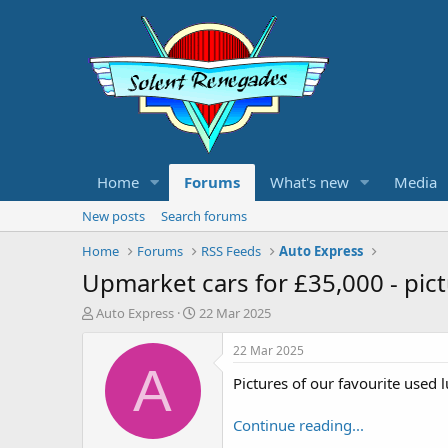
Home
Forums
What's new
Media
New posts
Search forums
Home
Forums
RSS Feeds
Auto Express
Upmarket cars for £35,000 - pic
T
S
Auto Express
22 Mar 2025
h
t
r
a
22 Mar 2025
e
r
A
Pictures of our favourite used 
a
t
d
d
s
a
Continue reading...
t
t