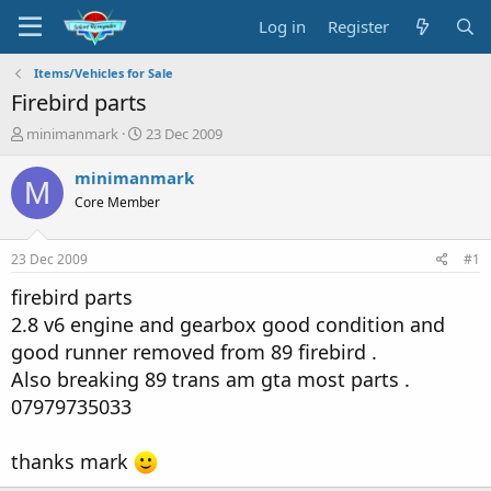
Log in
Register
Items/Vehicles for Sale
Firebird parts
T
S
minimanmark
23 Dec 2009
h
t
r
a
minimanmark
M
e
r
Core Member
a
t
d
d
s
a
23 Dec 2009
#1
t
t
a
e
firebird parts
r
2.8 v6 engine and gearbox good condition and
t
good runner removed from 89 firebird .
e
r
Also breaking 89 trans am gta most parts .
07979735033
thanks mark