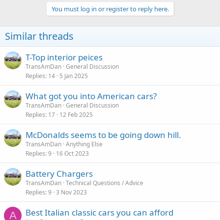
You must log in or register to reply here.
Similar threads
T-Top interior peices
TransAmDan
General Discussion
Replies
14
5 Jan 2025
What got you into American cars?
TransAmDan
General Discussion
Replies
17
12 Feb 2025
McDonalds seems to be going down hill.
TransAmDan
Anything Else
Replies
9
16 Oct 2023
Battery Chargers
TransAmDan
Technical Questions / Advice
Replies
9
3 Nov 2023
Best Italian classic cars you can afford
A