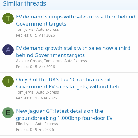
Similar threads
EV demand slumps with sales now a third behind
T
Government targets
Tom Jervis
Auto Express
Replies
0
5 Mar 2026
EV demand growth stalls with sales now a third
A
behind Government targets
Alastair Crooks, Tom Jervis
Auto Express
Replies
0
5 Mar 2026
Only 3 of the UK's top 10 car brands hit
T
Government EV sales targets, without help
Tom Jervis
Auto Express
Replies
0
13 Mar 2026
New Jaguar GT: latest details on the
E
groundbreaking 1,000bhp four-door EV
Ellis Hyde
Auto Express
Replies
0
9 Feb 2026