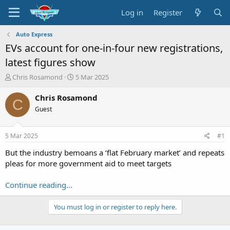
Log in
Register
Auto Express
EVs account for one-in-four new registrations,
latest figures show
T
S
Chris Rosamond
5 Mar 2025
h
t
r
a
Chris Rosamond
C
e
r
Guest
a
t
d
d
s
a
5 Mar 2025
#1
t
t
a
e
But the industry bemoans a ‘flat February market’ and repeats
r
pleas for more government aid to meet targets
t
e
Continue reading...
r
You must log in or register to reply here.