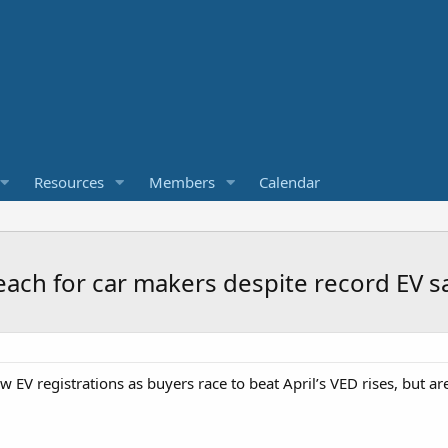
Resources
Members
Calendar
reach for car makers despite record EV s
 EV registrations as buyers race to beat April’s VED rises, but ar