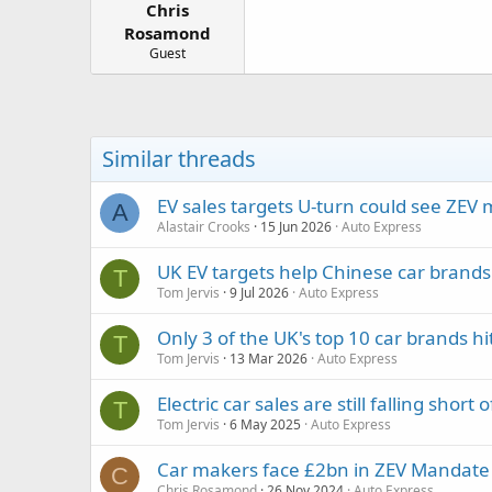
Chris
a
e
r
Rosamond
t
Guest
e
r
Similar threads
EV sales targets U-turn could see ZE
A
Alastair Crooks
15 Jun 2026
Auto Express
UK EV targets help Chinese car brands
T
Tom Jervis
9 Jul 2026
Auto Express
Only 3 of the UK's top 10 car brands h
T
Tom Jervis
13 Mar 2026
Auto Express
Electric car sales are still falling short 
T
Tom Jervis
6 May 2025
Auto Express
Car makers face £2bn in ZEV Mandate 
C
Chris Rosamond
26 Nov 2024
Auto Express