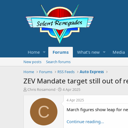
Home
Forums
What's new
Media
New posts
Search forums
Home
Forums
RSS Feeds
Auto Express
ZEV Mandate target still out of 
T
S
Chris Rosamond
4 Apr 2025
h
t
r
a
4 Apr 2025
e
r
C
March figures show leap for new
a
t
d
d
s
a
Continue reading...
t
t