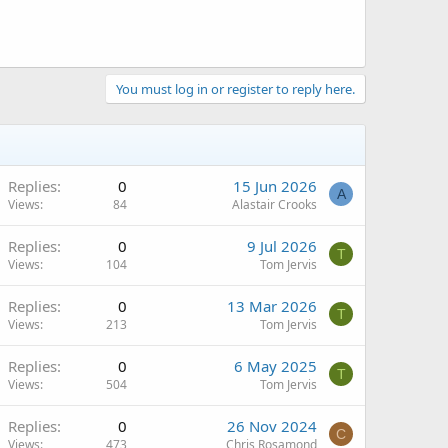
You must log in or register to reply here.
Replies
0
15 Jun 2026
A
Views
84
Alastair Crooks
Replies
0
9 Jul 2026
T
Views
104
Tom Jervis
Replies
0
13 Mar 2026
T
Views
213
Tom Jervis
Replies
0
6 May 2025
T
Views
504
Tom Jervis
Replies
0
26 Nov 2024
C
Views
473
Chris Rosamond