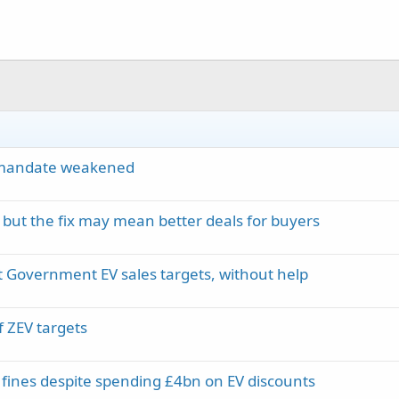
V mandate weakened
 but the fix may mean better deals for buyers
it Government EV sales targets, without help
of ZEV targets
fines despite spending £4bn on EV discounts