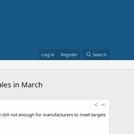
Log in
Register
Search
ales in March
#1
e still not enough for manufacturers to meet targets