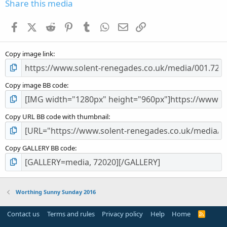
s
Share this media
t
a
Facebook
X (Twitter)
Reddit
Pinterest
Tumblr
WhatsApp
Email
Link
r
(
s
Copy image link
)
Copy image BB code
Copy URL BB code with thumbnail
Copy GALLERY BB code
Worthing Sunny Sunday 2016
Contact us
Terms and rules
Privacy policy
Help
Home
R
S