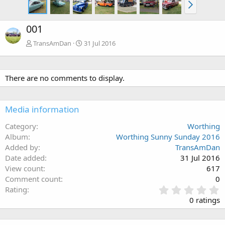
001
TransAmDan
31 Jul 2016
There are no comments to display.
Media information
Category
Worthing
Album
Worthing Sunny Sunday 2016
Added by
TransAmDan
Date added
31 Jul 2016
View count
617
Comment count
0
0
Rating
.
0 ratings
0
0