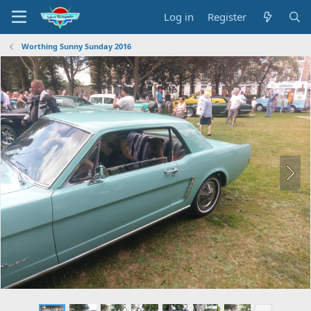
Log in
Register
Worthing Sunny Sunday 2016