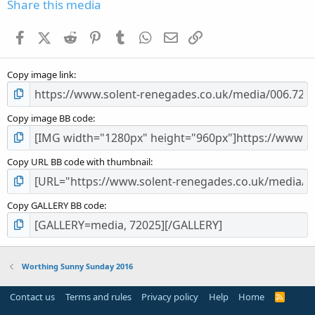
s
Share this media
t
a
Facebook
X (Twitter)
Reddit
Pinterest
Tumblr
WhatsApp
Email
Link
r
(
s
Copy image link
)
Copy image BB code
Copy URL BB code with thumbnail
Copy GALLERY BB code
Worthing Sunny Sunday 2016
Contact us
Terms and rules
Privacy policy
Help
Home
R
S