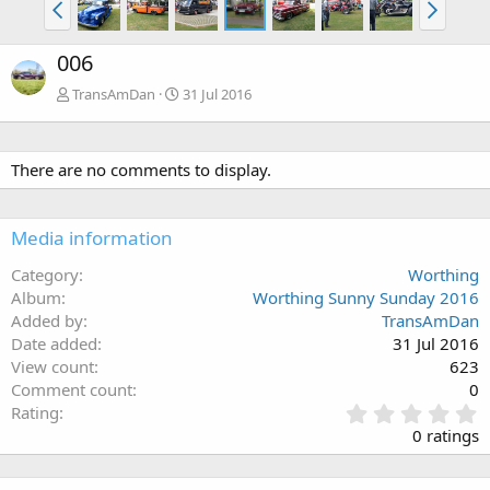
006
TransAmDan
31 Jul 2016
There are no comments to display.
Media information
Category
Worthing
Album
Worthing Sunny Sunday 2016
Added by
TransAmDan
Date added
31 Jul 2016
View count
623
Comment count
0
0
Rating
.
0 ratings
0
0