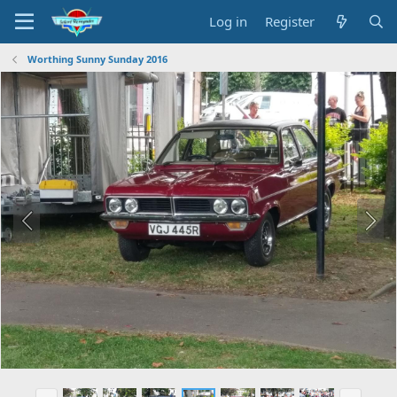
Log in
Register
Worthing Sunny Sunday 2016