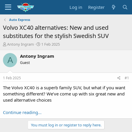
Log in
Register
Auto Express
Volvo XC40 alternatives: New and used
substitutes for the stylish Swedish SUV
T
S
Antony Ingram
1 Feb 2025
h
t
r
a
Antony Ingram
A
e
r
Guest
a
t
d
d
s
a
1 Feb 2025
#1
t
t
a
e
The Volvo XC40 is a superb family SUV, but what if you want
r
something different? We’ve come up with six great new and
t
used alternative choices
e
r
Continue reading...
You must log in or register to reply here.