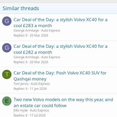
Similar threads
Car Deal of the Day: a stylish Volvo XC40 for a
G
cool £283 a month
George Armitage
Auto Express
Replies
0
20 Mar 2026
Car Deal of the Day: a stylish Volvo XC40 for a
G
cool £282 a month
George Armitage
Auto Express
Replies
0
20 Mar 2026
Car Deal of the Day: Posh Volvo XC40 SUV for
T
Qashqai money
Tom Jervis
Auto Express
Replies
0
11 Jan 2026
Two new Volvo models on the way this year, and
E
an estate car could follow
Ellis Hyde
Auto Express
Replies
0
17 Jul 2026