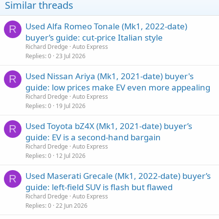
Similar threads
Used Alfa Romeo Tonale (Mk1, 2022-date)
R
buyer’s guide: cut-price Italian style
Richard Dredge
Auto Express
Replies
0
23 Jul 2026
Used Nissan Ariya (Mk1, 2021-date) buyer's
R
guide: low prices make EV even more appealing
Richard Dredge
Auto Express
Replies
0
19 Jul 2026
Used Toyota bZ4X (Mk1, 2021-date) buyer’s
R
guide: EV is a second-hand bargain
Richard Dredge
Auto Express
Replies
0
12 Jul 2026
Used Maserati Grecale (Mk1, 2022-date) buyer’s
R
guide: left-field SUV is flash but flawed
Richard Dredge
Auto Express
Replies
0
22 Jun 2026