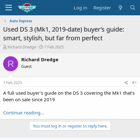
Log in
Register
Auto Express
Used DS 3 (Mk1, 2019-date) buyer’s guide:
smart, stylish, but far from perfect
T
S
Richard Dredge
7 Feb 2025
h
t
r
a
Richard Dredge
R
e
r
Guest
a
t
d
d
s
a
7 Feb 2025
#1
t
t
a
e
A full used buyer’s guide on the DS 3 covering the Mk1 that’s
r
been on sale since 2019
t
e
Continue reading...
r
You must log in or register to reply here.