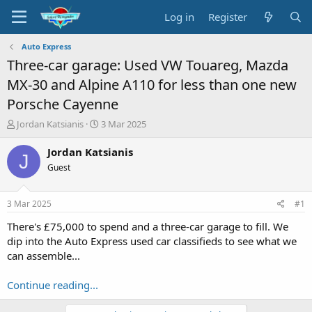
Log in
Register
Auto Express
Three-car garage: Used VW Touareg, Mazda
MX-30 and Alpine A110 for less than one new
Porsche Cayenne
T
S
Jordan Katsianis
3 Mar 2025
h
t
r
a
Jordan Katsianis
J
e
r
Guest
a
t
d
d
s
a
3 Mar 2025
#1
t
t
a
e
There's £75,000 to spend and a three-car garage to fill. We
r
dip into the Auto Express used car classifieds to see what we
t
can assemble...
e
r
Continue reading...