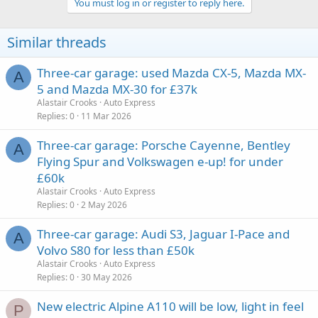
You must log in or register to reply here.
Similar threads
Three-car garage: used Mazda CX-5, Mazda MX-
A
5 and Mazda MX-30 for £37k
Alastair Crooks
Auto Express
Replies
0
11 Mar 2026
Three-car garage: Porsche Cayenne, Bentley
A
Flying Spur and Volkswagen e-up! for under
£60k
Alastair Crooks
Auto Express
Replies
0
2 May 2026
Three-car garage: Audi S3, Jaguar I-Pace and
A
Volvo S80 for less than £50k
Alastair Crooks
Auto Express
Replies
0
30 May 2026
New electric Alpine A110 will be low, light in feel
P