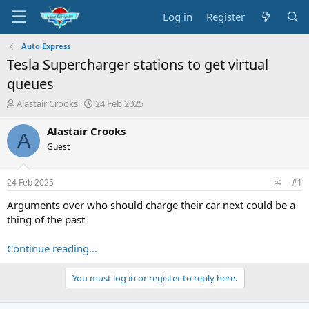
Log in
Register
Auto Express
Tesla Supercharger stations to get virtual
queues
T
S
Alastair Crooks
24 Feb 2025
h
t
r
a
Alastair Crooks
A
e
r
Guest
a
t
d
d
s
a
24 Feb 2025
#1
t
t
a
e
Arguments over who should charge their car next could be a
r
thing of the past
t
e
Continue reading...
r
You must log in or register to reply here.