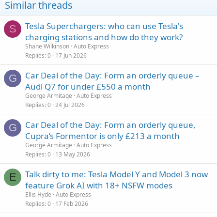
Similar threads
Tesla Superchargers: who can use Tesla's
S
charging stations and how do they work?
Shane Wilkinson
Auto Express
Replies
0
17 Jun 2026
Car Deal of the Day: Form an orderly queue –
G
Audi Q7 for under £550 a month
George Armitage
Auto Express
Replies
0
24 Jul 2026
Car Deal of the Day: Form an orderly queue,
G
Cupra’s Formentor is only £213 a month
George Armitage
Auto Express
Replies
0
13 May 2026
Talk dirty to me: Tesla Model Y and Model 3 now
E
feature Grok AI with 18+ NSFW modes
Ellis Hyde
Auto Express
Replies
0
17 Feb 2026