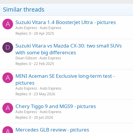
Similar threads
Suzuki Vitara 1.4 Boosterjet Ultra - pictures
A
Auto Express
Auto Express
Replies
0
28 Apr 2025
Suzuki Vitara vs Mazda CX-30: two small SUVs
D
with some big differences
Dean Gibson
Auto Express
Replies
0
22 Feb 2025
MINI Aceman SE Exclusive long-term test -
A
pictures
Auto Express
Auto Express
Replies
0
23 May 2026
Chery Tiggo 9 and MGS9 - pictures
A
Auto Express
Auto Express
Replies
0
20 Jun 2026
Mercedes GLB review - pictures
A