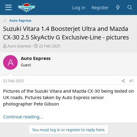
Log in
Register
Auto Express
Suzuki Vitara 1.4 Boosterjet Ultra and Mazda
CX-30 2.5 SkyActiv G Exclusive-Line - pictures
T
S
Auto Express
22 Feb 2025
h
t
r
a
Auto Express
A
e
r
Guest
a
t
d
d
s
a
22 Feb 2025
#1
t
t
a
e
Pictures of the Suzuki Vitara and Mazda CX-30 being tested on
r
UK roads. Pictures taken by Auto Express senior
t
photographer Pete Gibson
e
r
Continue reading...
You must log in or register to reply here.