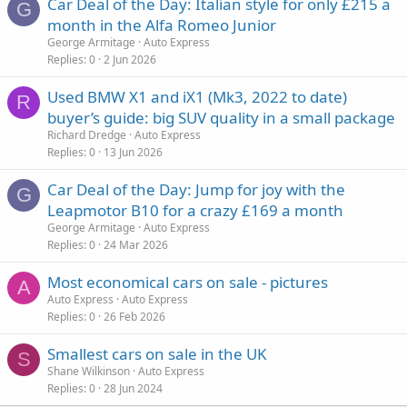
Car Deal of the Day: Italian style for only £215 a
G
month in the Alfa Romeo Junior
George Armitage
Auto Express
Replies
0
2 Jun 2026
Used BMW X1 and iX1 (Mk3, 2022 to date)
R
buyer’s guide: big SUV quality in a small package
Richard Dredge
Auto Express
Replies
0
13 Jun 2026
Car Deal of the Day: Jump for joy with the
G
Leapmotor B10 for a crazy £169 a month
George Armitage
Auto Express
Replies
0
24 Mar 2026
Most economical cars on sale - pictures
A
Auto Express
Auto Express
Replies
0
26 Feb 2026
Smallest cars on sale in the UK
S
Shane Wilkinson
Auto Express
Replies
0
28 Jun 2024