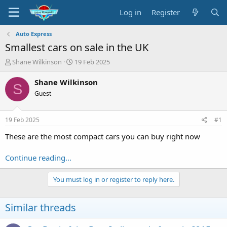
Log in
Register
Auto Express
Smallest cars on sale in the UK
T
S
Shane Wilkinson
19 Feb 2025
h
t
r
a
Shane Wilkinson
S
e
r
Guest
a
t
d
d
s
a
19 Feb 2025
#1
t
t
a
e
These are the most compact cars you can buy right now
r
t
Continue reading...
e
r
You must log in or register to reply here.
Similar threads