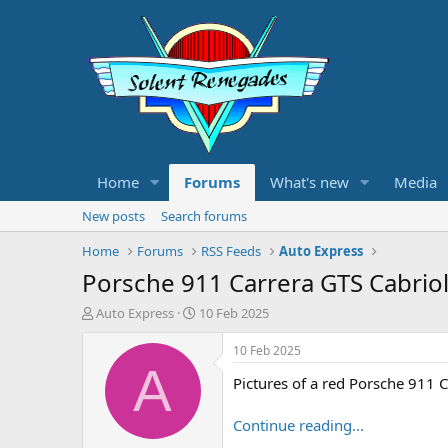
Home
Forums
What's new
Media
New posts
Search forums
Home
Forums
RSS Feeds
Auto Express
Porsche 911 Carrera GTS Cabriole
T
S
Auto Express
10 Feb 2025
h
t
r
a
10 Feb 2025
e
r
A
Pictures of a red Porsche 911 C
a
t
d
d
s
a
Continue reading...
t
t