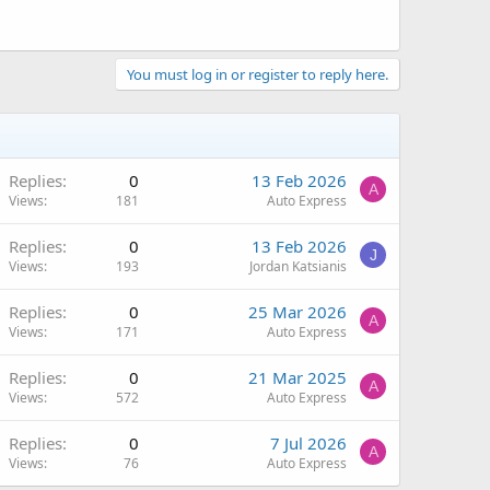
You must log in or register to reply here.
Replies
0
13 Feb 2026
A
Views
181
Auto Express
Replies
0
13 Feb 2026
J
Views
193
Jordan Katsianis
Replies
0
25 Mar 2026
A
Views
171
Auto Express
Replies
0
21 Mar 2025
A
Views
572
Auto Express
Replies
0
7 Jul 2026
A
Views
76
Auto Express