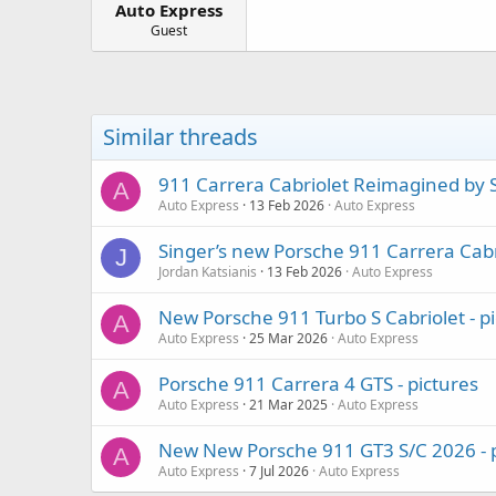
Auto Express
a
e
r
Guest
t
e
r
Similar threads
911 Carrera Cabriolet Reimagined by S
A
Auto Express
13 Feb 2026
Auto Express
Singer’s new Porsche 911 Carrera Cabr
J
Jordan Katsianis
13 Feb 2026
Auto Express
New Porsche 911 Turbo S Cabriolet - p
A
Auto Express
25 Mar 2026
Auto Express
Porsche 911 Carrera 4 GTS - pictures
A
Auto Express
21 Mar 2025
Auto Express
New New Porsche 911 GT3 S/C 2026 - p
A
Auto Express
7 Jul 2026
Auto Express