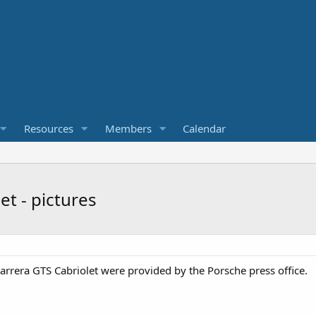
Resources
Members
Calendar
t - pictures
arrera GTS Cabriolet were provided by the Porsche press office.