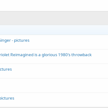
inger - pictures
iolet Reimagined is a glorious 1980's throwback
ictures
ictures