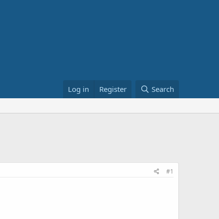
Log in
Register
Search
#1