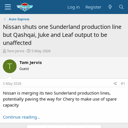
Log in
Register
Auto Express
Nissan shuts one Sunderland production line
but Qashqai, Juke and Leaf output to be
unaffected
T
S
Tom Jervis
5 May 2026
h
t
r
a
Tom Jervis
T
e
r
Guest
a
t
d
d
s
a
5 May 2026
#1
t
t
a
e
Nissan is merging its two Sunderland production lines,
r
potentially paving the way for Chery to make use of spare
t
capacity
e
r
Continue reading...