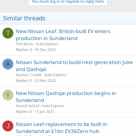
You must log in or register to reply here.
Similar threads
New Nissan Leaf: British-built EV enters
T
production in Sunderland
Tom Jervis
Auto Express
Replies
0
16 Dec 2025
Nissan Sunderland to build next generation Juke
A
and Qashqai
Alastair Crooks
Auto Express
Replies
0
23 Nov 2023
New Nissan Qashqai production begins in
Y
Sunderland
Yousuf Ashraf
Auto Express
Replies
0
15 Jun 2021
Nissan Leaf replacement to be built in
J
Sunderland at £1bn EV36Zero hub