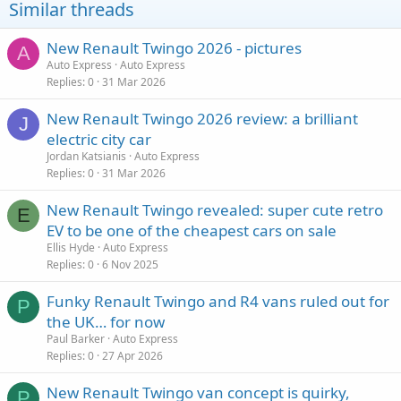
Similar threads
New Renault Twingo 2026 - pictures
A
Auto Express
Auto Express
Replies
0
31 Mar 2026
New Renault Twingo 2026 review: a brilliant
J
electric city car
Jordan Katsianis
Auto Express
Replies
0
31 Mar 2026
New Renault Twingo revealed: super cute retro
E
EV to be one of the cheapest cars on sale
Ellis Hyde
Auto Express
Replies
0
6 Nov 2025
Funky Renault Twingo and R4 vans ruled out for
P
the UK… for now
Paul Barker
Auto Express
Replies
0
27 Apr 2026
New Renault Twingo van concept is quirky,
P