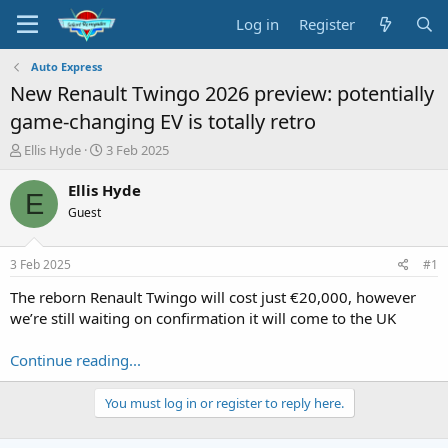
Log in
Register
Auto Express
New Renault Twingo 2026 preview: potentially
game-changing EV is totally retro
T
S
Ellis Hyde
3 Feb 2025
h
t
r
a
Ellis Hyde
E
e
r
Guest
a
t
d
d
s
a
3 Feb 2025
#1
t
t
a
e
The reborn Renault Twingo will cost just €20,000, however
r
we’re still waiting on confirmation it will come to the UK
t
e
Continue reading...
r
You must log in or register to reply here.