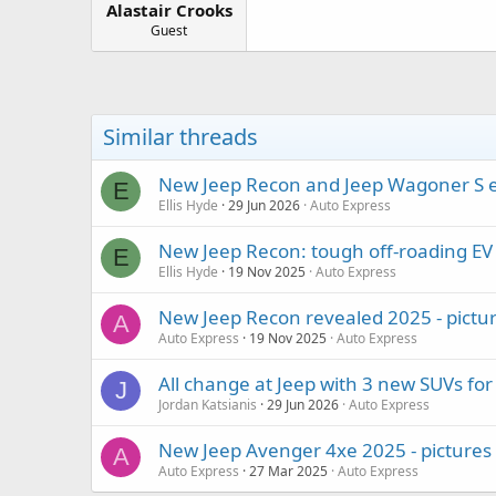
Alastair Crooks
a
e
r
Guest
t
e
r
Similar threads
New Jeep Recon and Jeep Wagoner S ele
E
Ellis Hyde
29 Jun 2026
Auto Express
New Jeep Recon: tough off-roading EV
E
Ellis Hyde
19 Nov 2025
Auto Express
New Jeep Recon revealed 2025 - pictu
A
Auto Express
19 Nov 2025
Auto Express
All change at Jeep with 3 new SUVs fo
J
Jordan Katsianis
29 Jun 2026
Auto Express
New Jeep Avenger 4xe 2025 - pictures
A
Auto Express
27 Mar 2025
Auto Express