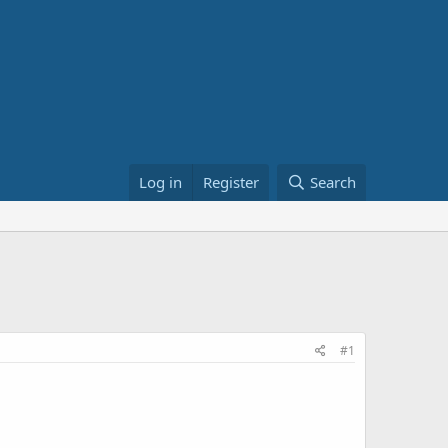
Log in
Register
Search
#1