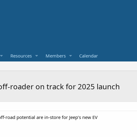
Resources
Members
Calendar
off-roader on track for 2025 launch
-road potential are in-store for Jeep’s new EV