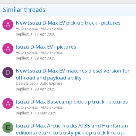
Similar threads
New Isuzu D-Max EV pick-up truck - pictures
A
Auto Express
Auto Express
Replies
0
17 Apr 2026
Isuzu D-Max EV - pictures
A
Auto Express
Auto Express
Replies
0
29 Apr 2025
New Isuzu D-Max EV matches diesel version for
D
off-road and payload ability
Dean Gibson
Auto Express
Replies
0
29 Apr 2025
Isuzu D-Max Basecamp pick-up truck - pictures
A
Auto Express
Auto Express
Replies
0
18 Mar 2025
Isuzu D-Max Arctic Trucks AT35 and Huntsman
E
editions return to trusty pick-up truck line-up