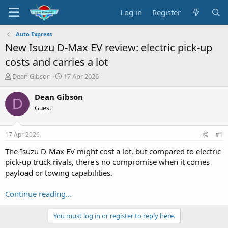
Log in
Register
Auto Express
New Isuzu D-Max EV review: electric pick-up
costs and carries a lot
T
S
Dean Gibson
17 Apr 2026
h
t
r
a
Dean Gibson
D
e
r
Guest
a
t
d
d
s
a
17 Apr 2026
#1
t
t
a
e
The Isuzu D-Max EV might cost a lot, but compared to electric
r
pick-up truck rivals, there's no compromise when it comes
t
payload or towing capabilities.
e
r
Continue reading...
You must log in or register to reply here.