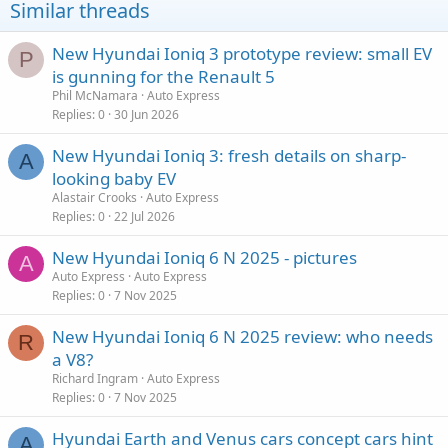
Similar threads
New Hyundai Ioniq 3 prototype review: small EV
P
is gunning for the Renault 5
Phil McNamara
Auto Express
Replies
0
30 Jun 2026
New Hyundai Ioniq 3: fresh details on sharp-
A
looking baby EV
Alastair Crooks
Auto Express
Replies
0
22 Jul 2026
New Hyundai Ioniq 6 N 2025 - pictures
A
Auto Express
Auto Express
Replies
0
7 Nov 2025
New Hyundai Ioniq 6 N 2025 review: who needs
R
a V8?
Richard Ingram
Auto Express
Replies
0
7 Nov 2025
Hyundai Earth and Venus cars concept cars hint
A