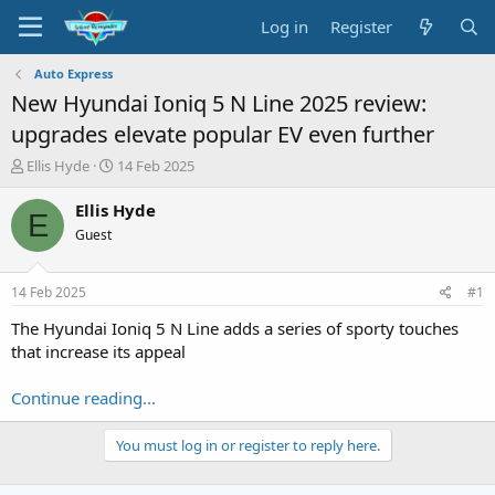
Log in
Register
Auto Express
New Hyundai Ioniq 5 N Line 2025 review:
upgrades elevate popular EV even further
T
S
Ellis Hyde
14 Feb 2025
h
t
r
a
Ellis Hyde
E
e
r
Guest
a
t
d
d
s
a
14 Feb 2025
#1
t
t
a
e
The Hyundai Ioniq 5 N Line adds a series of sporty touches
r
that increase its appeal
t
e
Continue reading...
r
You must log in or register to reply here.