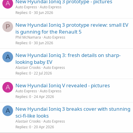
New Hyundai Ioniq 3 prototype - pictures
A
Auto Express
Auto Express
Replies
0
30 Jun 2026
New Hyundai Ioniq 3 prototype review: small EV
P
is gunning for the Renault 5
Phil McNamara
Auto Express
Replies
0
30 Jun 2026
New Hyundai Ioniq 3: fresh details on sharp-
A
looking baby EV
Alastair Crooks
Auto Express
Replies
0
22 Jul 2026
New Hyundai Ioniq V revealed - pictures
A
Auto Express
Auto Express
Replies
0
24 Apr 2026
New Hyundai Ioniq 3 breaks cover with stunning
A
sci-fi-like looks
Alastair Crooks
Auto Express
Replies
0
20 Apr 2026