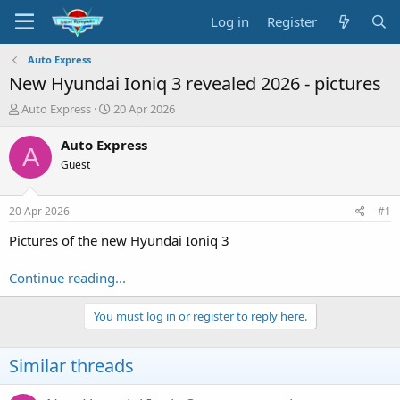
Log in
Register
Auto Express
New Hyundai Ioniq 3 revealed 2026 - pictures
T
S
Auto Express
20 Apr 2026
h
t
r
a
Auto Express
A
e
r
Guest
a
t
d
d
s
a
20 Apr 2026
#1
t
t
a
e
Pictures of the new Hyundai Ioniq 3
r
t
Continue reading...
e
r
You must log in or register to reply here.
Similar threads