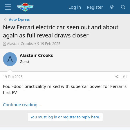
Log in
Register
Auto Express
New Ferrari electric car seen out and about
again as full reveal draws closer
T
S
Alastair Crooks
19 Feb 2025
h
t
r
a
Alastair Crooks
A
e
r
Guest
a
t
d
d
s
a
19 Feb 2025
#1
t
t
a
e
Four-door practicality mixed with supercar power for Ferrari’s
r
first EV
t
e
Continue reading...
r
You must log in or register to reply here.