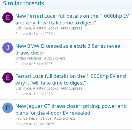
Similar threads
New Ferrari Luce: full details on the 1,000bhp EV
E
and why it “will take time to digest”
Ellis Hyde, Alastair Crooks
Auto Express
Replies
0
14 Jun 2026
New BMW i3 teased as electric 3 Series reveal
J
draws closer
Jordan Katsianis
Auto Express
Replies
0
5 Mar 2026
Ferrari Luce full details on the 1,000bhp EV and
E
why it “will take time to digest”
Ellis Hyde, Alastair Crooks
Auto Express
Replies
0
13 Jun 2026
New Jaguar GT draws closer: pricing, power and
P
plans for the 4-door EV revealed
Paul Barker, Ellis Hyde
Auto Express
Replies
0
17 Dec 2025