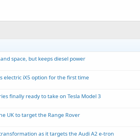
 and space, but keeps diesel power
lectric iX5 option for the first time
ies finally ready to take on Tesla Model 3
the UK to target the Range Rover
ransformation as it targets the Audi A2 e-tron