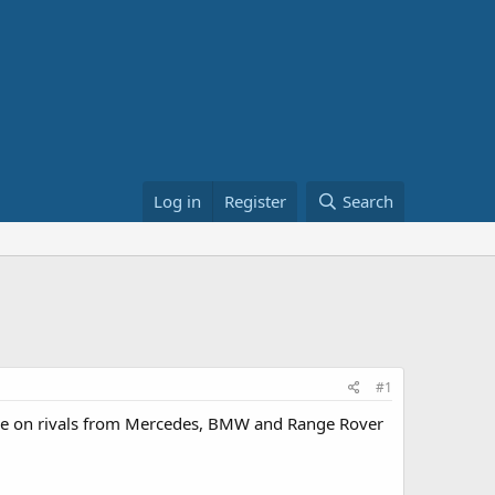
Log in
Register
Search
#1
take on rivals from Mercedes, BMW and Range Rover