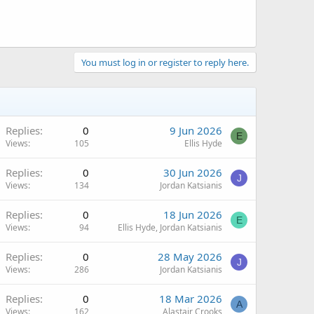
You must log in or register to reply here.
Replies
0
9 Jun 2026
E
Views
105
Ellis Hyde
Replies
0
30 Jun 2026
J
Views
134
Jordan Katsianis
Replies
0
18 Jun 2026
E
Views
94
Ellis Hyde, Jordan Katsianis
Replies
0
28 May 2026
J
Views
286
Jordan Katsianis
Replies
0
18 Mar 2026
A
Views
162
Alastair Crooks