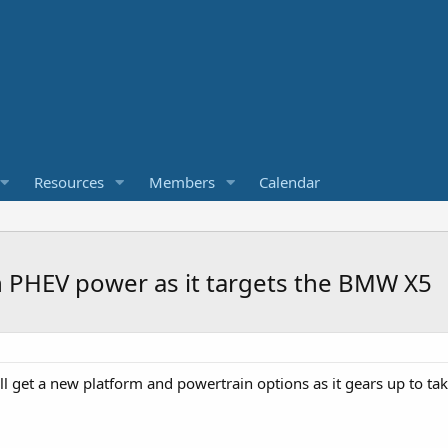
Resources
Members
Calendar
 PHEV power as it targets the BMW X5
l get a new platform and powertrain options as it gears up to 