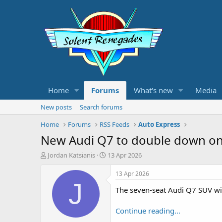
Home
Forums
What's new
Media
New posts
Search forums
Home
Forums
RSS Feeds
Auto Express
New Audi Q7 to double down on
T
S
Jordan Katsianis
13 Apr 2026
h
t
r
a
13 Apr 2026
e
r
J
The seven-seat Audi Q7 SUV wil
a
t
d
d
s
a
Continue reading...
t
t