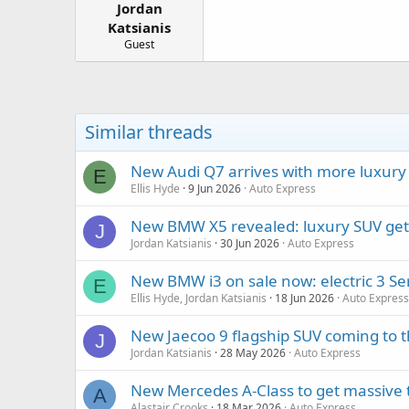
Jordan
a
e
r
Katsianis
t
Guest
e
r
Similar threads
New Audi Q7 arrives with more luxury
E
Ellis Hyde
9 Jun 2026
Auto Express
New BMW X5 revealed: luxury SUV gets e
J
Jordan Katsianis
30 Jun 2026
Auto Express
New BMW i3 on sale now: electric 3 Ser
E
Ellis Hyde, Jordan Katsianis
18 Jun 2026
Auto Express
New Jaecoo 9 flagship SUV coming to 
J
Jordan Katsianis
28 May 2026
Auto Express
New Mercedes A-Class to get massive t
A
Alastair Crooks
18 Mar 2026
Auto Express