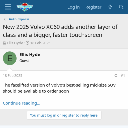
Log in
Register
Auto Express
New 2025 Volvo XC60 adds another layer of
class and a bigger, faster touchscreen
T
S
Ellis Hyde
18 Feb 2025
h
t
r
a
Ellis Hyde
E
e
r
Guest
a
t
d
d
s
a
18 Feb 2025
#1
t
t
a
e
The facelifted version of Volvo’s best-selling mid-size SUV
r
should be available to order soon
t
e
Continue reading...
r
You must log in or register to reply here.