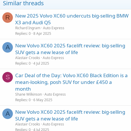
Similar threads
New 2025 Volvo XC60 undercuts big-selling BMW
R
X3 and Audi Q5
Richard Ingram
Auto Express
Replies
0
8 Apr 2025
New Volvo XC60 2025 facelift review: big-selling
A
SUV gets a new lease of life
Alastair Crooks
Auto Express
Replies
0
4 Jul 2025
Car Deal of the Day: Volvo XC60 Black Edition is a
S
mean-looking, posh SUV for under £450 a
month
Shane Wilkinson
Auto Express
Replies
0
6 May 2025
New Volvo XC60 2025 facelift review: big-selling
A
SUV gets a new lease of life
Alastair Crooks
Auto Express
Replies
0
4 Jul 2025