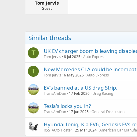
Tom Jervis
a
e
r
Guest
t
e
r
Similar threads
UK EV charger boom is leaving disable
T
Tom Jervis
8 Jul 2025
Auto Express
New Mercedes CLA could be incompatib
T
Tom Jervis
6 May 2025
Auto Express
EV's banned at a US drag Strip.
TransAmDan
17 Feb 2026
Drag Racing
Tesla's locks you in?
TransAmDan
17 Jun 2025
General Discussion
Hyundai Ioniq, Kia EV6, Genesis EVs reca
RSS_Auto_Poster
25 Mar 2024
American Car Manufa