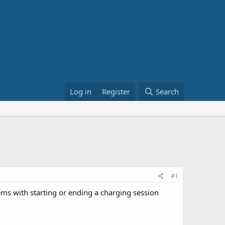
Log in
Register
Search
#1
ems with starting or ending a charging session