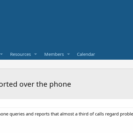
Resources
Members
Calendar
sorted over the phone
one queries and reports that almost a third of calls regard probl