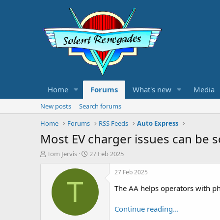
Home
Forums
What's new
Media
New posts
Search forums
Home
Forums
RSS Feeds
Auto Express
Most EV charger issues can be 
T
S
Tom Jervis
27 Feb 2025
h
t
r
a
27 Feb 2025
e
r
T
The AA helps operators with ph
a
t
d
d
s
a
Continue reading...
t
t