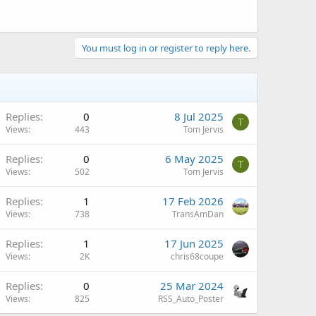
You must log in or register to reply here.
Replies
0
8 Jul 2025
T
Views
443
Tom Jervis
Replies
0
6 May 2025
T
Views
502
Tom Jervis
Replies
1
17 Feb 2026
Views
738
TransAmDan
Replies
1
17 Jun 2025
Views
2K
chris68coupe
Replies
0
25 Mar 2024
Views
825
RSS_Auto_Poster