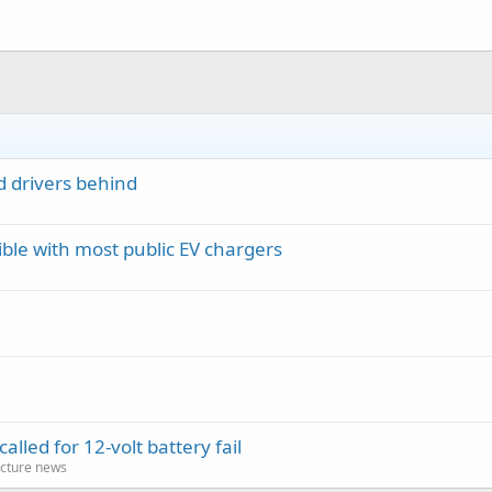
d drivers behind
le with most public EV chargers
lled for 12-volt battery fail
cture news