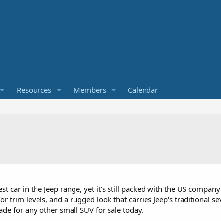
Resources
Members
Calendar
st car in the Jeep range, yet it's still packed with the US compa
r trim levels, and a rugged look that carries Jeep's traditional se
de for any other small SUV for sale today.