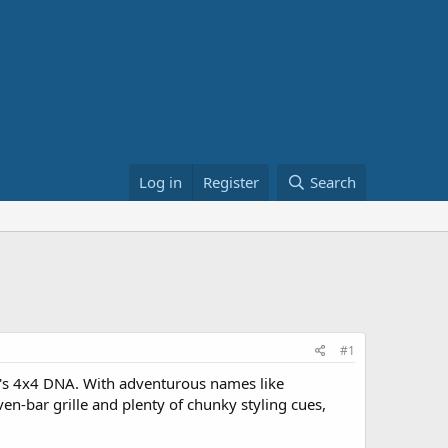
Log in
Register
Search
#1
ny's 4x4 DNA. With adventurous names like
ven-bar grille and plenty of chunky styling cues,