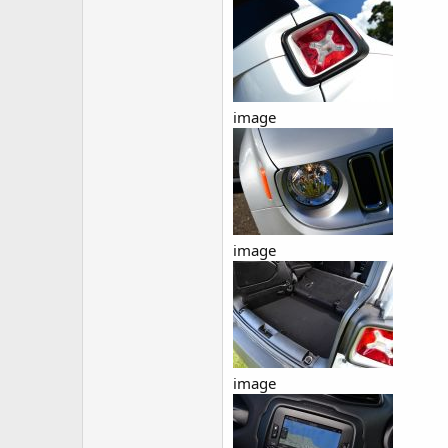
image
image
image