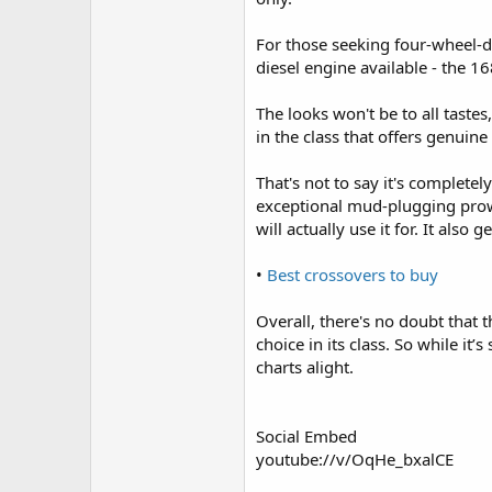
For those seeking four-wheel-dr
diesel engine available - the 1
The looks won't be to all tastes
in the class that offers genuin
That's not to say it's complete
exceptional mud-plugging prowe
will actually use it for. It also
•
Best crossovers to buy
Overall, there's no doubt that t
choice in its class. So while it
charts alight.
Social Embed
youtube://v/OqHe_bxalCE