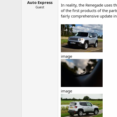
Auto Express
a
e
In reality, the Renegade uses 
r
Guest
of the first products of the par
t
fairly comprehensive update in 
e
r
image
image