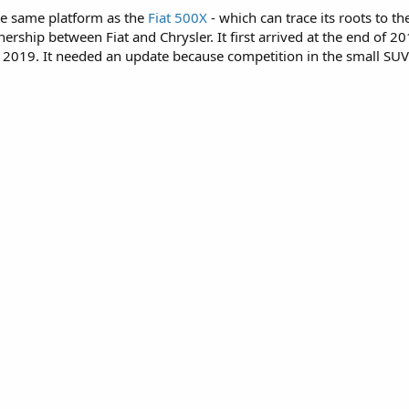
the same platform as the
Fiat 500X
- which can trace its roots to t
tnership between Fiat and Chrysler. It first arrived at the end of 
2019. It needed an update because competition in the small SUV cl