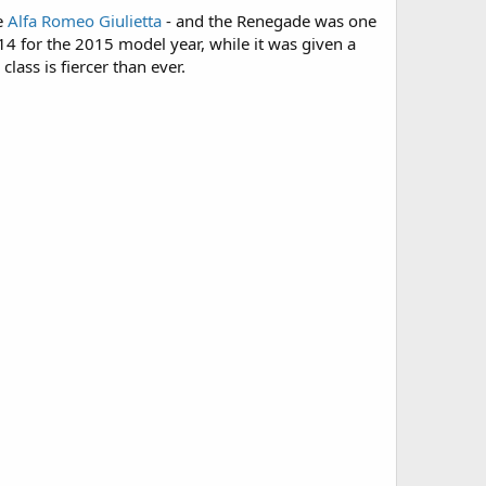
he
Alfa Romeo Giulietta
- and the Renegade was one
2014 for the 2015 model year, while it was given a
ass is fiercer than ever.