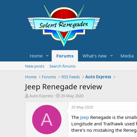
Home
Forums
What's new
Media
New posts
Search forums
Home
Forums
RSS Feeds
Auto Express
Jeep Renegade review
T
S
Auto Express
20 May 2020
h
t
r
a
20 May 2020
e
r
A
The
Jeep
Renegade is the smalle
a
t
d
d
Longitude and Trailhawk used fo
s
a
there's no mistaking the Renega
t
t