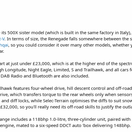
its 500X sister model (which is built in the same factory in Italy),
-V
. In terms of size, the Renegade falls somewhere between the 
hqai
, so you could consider it over many other models, whether
ar.
art at just under £23,000, which is at the higher end of the spect
h Longitude, Night Eagle, Limited, S and Trailhawk, and all cars 
 a DAB Radio and Bluetooth are also included.
ilhawk features four-wheel drive, hill descent control and off-road 
rive, which transfers torque to the rear wheels only when sensors d
 and diff locks, while Selec-Terrain optimises the diffs to suit sn
32,000, so you'll really need its off-road skills to justify the outl
nge includes a 118bhp 1.0-litre, three-cylinder unit, paired with
er engine, mated to a six-speed DDCT auto 'box delivering 148bhp. 