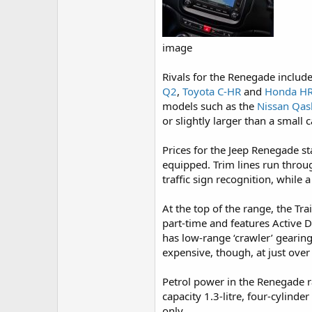
image
Rivals for the Renegade include 
Q2
,
Toyota C-HR
and
Honda HR
models such as the
Nissan Qas
or slightly larger than a small c
Prices for the Jeep Renegade st
equipped. Trim lines run throug
traffic sign recognition, while
At the top of the range, the Tra
part-time and features Active D
has low-range ‘crawler’ gearing
expensive, though, at just over £
Petrol power in the Renegade ra
capacity 1.3-litre, four-cylind
only.