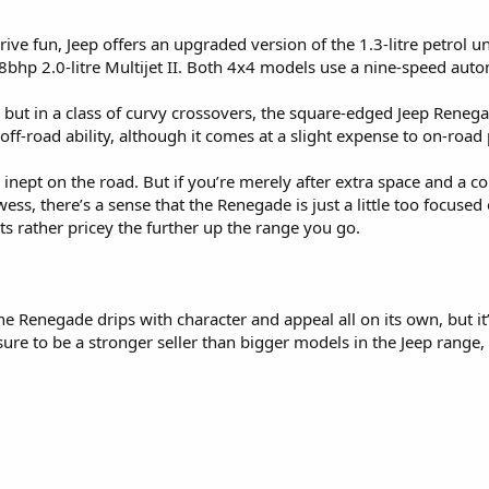
ive fun, Jeep offers an upgraded version of the 1.3-litre petrol u
68bhp 2.0-litre Multijet II. Both 4x4 models use a nine-speed aut
, but in a class of curvy crossovers, the square-edged Jeep Renegad
e off-road ability, although it comes at a slight expense to on-roa
ly inept on the road. But if you’re merely after extra space and a
ss, there’s a sense that the Renegade is just a little too focuse
 gets rather pricey the further up the range you go.
he Renegade drips with character and appeal all on its own, but it’
’s sure to be a stronger seller than bigger models in the Jeep range,