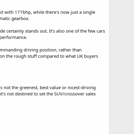
nit with 177bhp, while there's now just a single
omatic gearbox.
e certainly stands out. It's also one of the few cars
d performance.
 commanding driving position, rather than
d on the rough stuff compared to what UK buyers
s not the greenest, best value or nicest-driving
 it's not destined to set the SUV/crossover sales