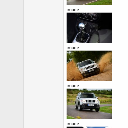
image
image
image
image