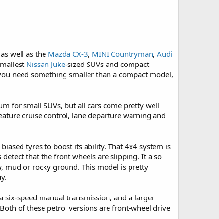
 as well as the
Mazda CX-3
,
MINI Countryman
,
Audi
smallest
Nissan Juke
-sized SUVs and compact
 you need something smaller than a compact model,
rum for small SUVs, but all cars come pretty well
feature cruise control, lane departure warning and
biased tyres to boost its ability. That 4x4 system is
etect that the front wheels are slipping. It also
ow, mud or rocky ground. This model is pretty
ay.
 a six-speed manual transmission, and a larger
Both of these petrol versions are front-wheel drive