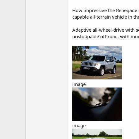
How impressive the Renegade is 
capable all-terrain vehicle in t
Adaptive all-wheel-drive with s
unstoppable off-road, with much
image
image