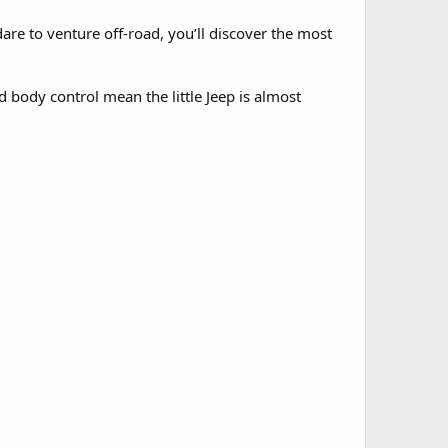
are to venture off-road, you’ll discover the most
d body control mean the little Jeep is almost