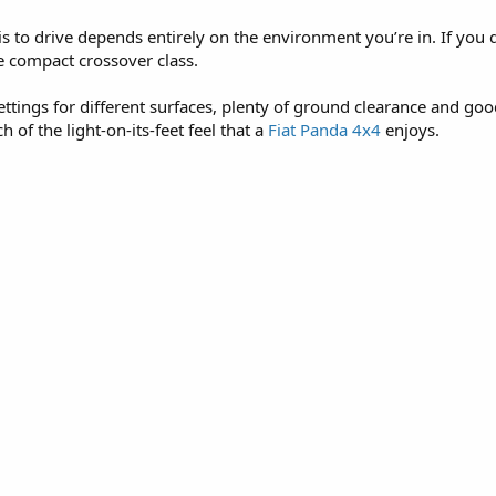
to drive depends entirely on the environment you’re in. If you d
he compact crossover class.
ettings for different surfaces, plenty of ground clearance and goo
 of the light-on-its-feet feel that a
Fiat Panda 4x4
enjoys.