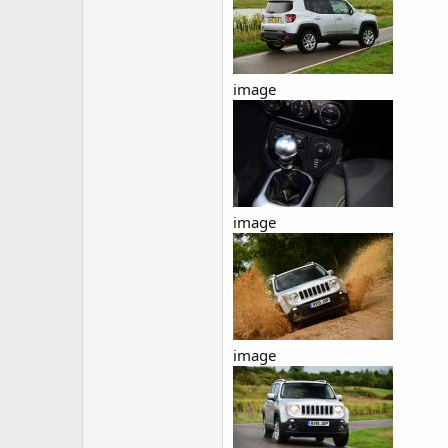
image
image
image