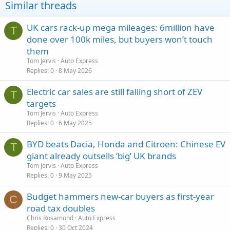
Similar threads
UK cars rack-up mega mileages: 6million have
T
done over 100k miles, but buyers won’t touch
them
Tom Jervis
Auto Express
Replies
0
8 May 2026
Electric car sales are still falling short of ZEV
T
targets
Tom Jervis
Auto Express
Replies
0
6 May 2025
BYD beats Dacia, Honda and Citroen: Chinese EV
T
giant already outsells ‘big’ UK brands
Tom Jervis
Auto Express
Replies
0
9 May 2025
Budget hammers new-car buyers as first-year
C
road tax doubles
Chris Rosamond
Auto Express
Replies
0
30 Oct 2024