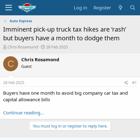
Log in
Register
Auto Express
Imminent pick-up truck tax hikes are ‘rash’
but buyers have a month to dodge them
T
S
Chris Rosamond
28 Feb 2025
h
t
r
a
Chris Rosamond
C
e
r
Guest
a
t
d
d
s
a
28 Feb 2025
#1
t
t
a
e
Buyers have one month to avoid big company car tax and
r
capital allowance bills
t
e
Continue reading...
r
You must log in or register to reply here.