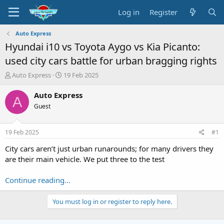
Log in
Register
Auto Express
Hyundai i10 vs Toyota Aygo vs Kia Picanto:
used city cars battle for urban bragging rights
T
S
Auto Express
19 Feb 2025
h
t
r
a
Auto Express
A
e
r
Guest
a
t
d
d
s
a
19 Feb 2025
#1
t
t
a
e
City cars aren’t just urban runarounds; for many drivers they
r
are their main vehicle. We put three to the test
t
e
Continue reading...
r
You must log in or register to reply here.