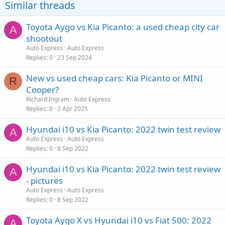
Similar threads
Toyota Aygo vs Kia Picanto: a used cheap city car
A
shootout
Auto Express
Auto Express
Replies
0
23 Sep 2024
New vs used cheap cars: Kia Picanto or MINI
R
Cooper?
Richard Ingram
Auto Express
Replies
0
2 Apr 2025
Hyundai i10 vs Kia Picanto: 2022 twin test review
A
Auto Express
Auto Express
Replies
0
8 Sep 2022
Hyundai i10 vs Kia Picanto: 2022 twin test review
A
- pictures
Auto Express
Auto Express
Replies
0
8 Sep 2022
Toyota Aygo X vs Hyundai i10 vs Fiat 500: 2022
A