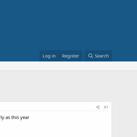
Log in
Register
Search
#1
ly as this year