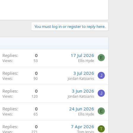
You must log in or register to reply here.
Replies
0
17 Jul 2026
E
Views
53
Ellis Hyde
Replies
0
3 Jul 2026
J
Views
90
Jordan Katsianis
Replies
0
3 Jun 2026
J
Views
120
Jordan Katsianis
Replies
0
24 Jun 2026
E
Views
65
Ellis Hyde
Replies
0
7 Apr 2026
T
Views
271
Tom Jervis