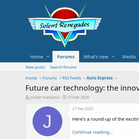
Home
Forums
What's new
Media
New posts
Search forums
Home
Forums
RSS Feeds
Auto Express
Future car technology: the inno
T
S
Jordan Katsianis
27 Feb 2025
h
t
r
a
27 Feb 2025
e
r
J
Here’s a round-up of the exciti
a
t
d
d
s
a
Continue reading...
t
t