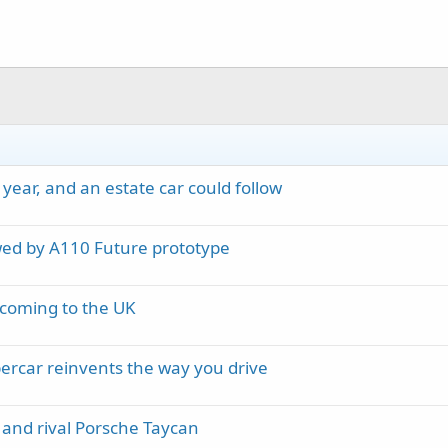
year, and an estate car could follow
wed by A110 Future prototype
 coming to the UK
ypercar reinvents the way you drive
and rival Porsche Taycan