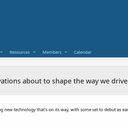
Resources
Members
Calendar
vations about to shape the way we drive
ng new technology that's on its way, with some set to debut as ear