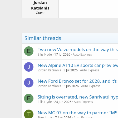
Jordan
a
e
r
Katsianis
t
Guest
e
r
Similar threads
Two new Volvo models on the way this 
E
Ellis Hyde
17 Jul 2026
Auto Express
New Alpine A110 EV sports car previe
J
Jordan Katsianis
3 Jul 2026
Auto Express
New Ford Bronco set for 2028, and it’s
J
Jordan Katsianis
3 Jun 2026
Auto Express
Sitting is overrated, new Sanrivatti h
E
Ellis Hyde
24 Jun 2026
Auto Express
New MG 07 on the way to partner IM5 
T
Tom Jervis
7 Apr 2026
Auto Express