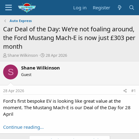
Log in
Register
Auto Express
Car Deal of the Day: We’re not foaling around,
the Ford Mustang Mach-E is now just £303 per
month
T
S
Shane Wilkinson
28 Apr 2026
h
t
r
a
Shane Wilkinson
S
e
r
Guest
a
t
d
d
s
a
28 Apr 2026
#1
t
t
a
e
Ford’s first bespoke EV is looking like great value at the
r
moment. The Mustang Mach-E is our Deal of the Day for 28
t
April
e
r
Continue reading...