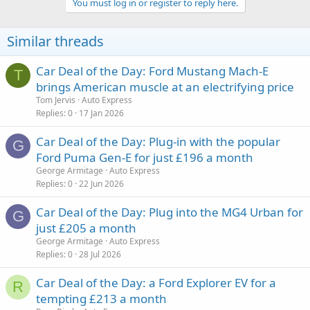
You must log in or register to reply here.
Similar threads
Car Deal of the Day: Ford Mustang Mach-E
T
brings American muscle at an electrifying price
Tom Jervis
Auto Express
Replies
0
17 Jan 2026
Car Deal of the Day: Plug-in with the popular
G
Ford Puma Gen-E for just £196 a month
George Armitage
Auto Express
Replies
0
22 Jun 2026
Car Deal of the Day: Plug into the MG4 Urban for
G
just £205 a month
George Armitage
Auto Express
Replies
0
28 Jul 2026
Car Deal of the Day: a Ford Explorer EV for a
R
tempting £213 a month