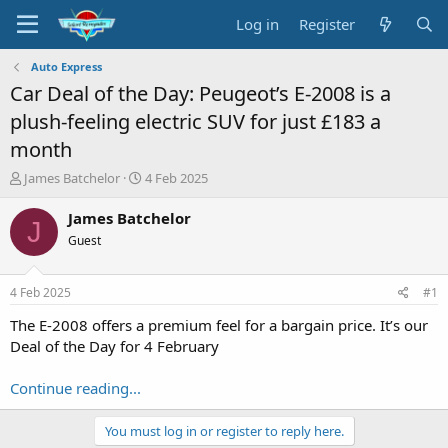
Log in
Register
Auto Express
Car Deal of the Day: Peugeot’s E-2008 is a
plush-feeling electric SUV for just £183 a
month
T
S
James Batchelor
4 Feb 2025
h
t
r
a
James Batchelor
J
e
r
Guest
a
t
d
d
s
a
4 Feb 2025
#1
t
t
a
e
The E-2008 offers a premium feel for a bargain price. It’s our
r
Deal of the Day for 4 February
t
e
Continue reading...
r
You must log in or register to reply here.