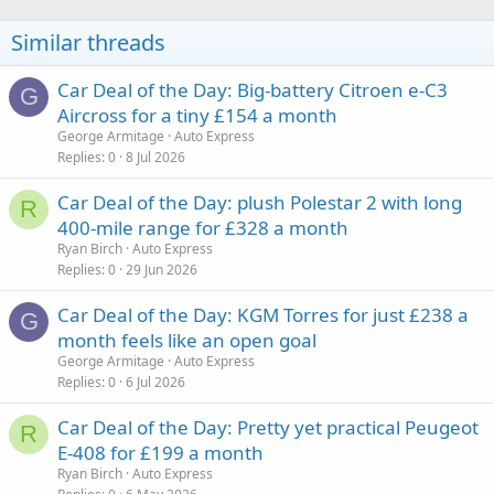
Similar threads
Car Deal of the Day: Big-battery Citroen e-C3
G
Aircross for a tiny £154 a month
George Armitage
Auto Express
Replies
0
8 Jul 2026
Car Deal of the Day: plush Polestar 2 with long
R
400-mile range for £328 a month
Ryan Birch
Auto Express
Replies
0
29 Jun 2026
Car Deal of the Day: KGM Torres for just £238 a
G
month feels like an open goal
George Armitage
Auto Express
Replies
0
6 Jul 2026
Car Deal of the Day: Pretty yet practical Peugeot
R
E-408 for £199 a month
Ryan Birch
Auto Express