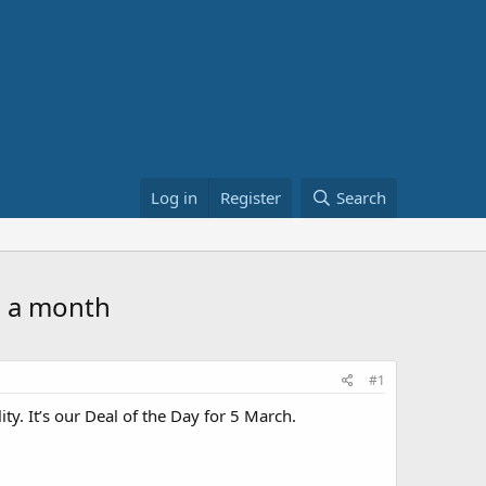
Log in
Register
Search
5 a month
#1
ty. It’s our Deal of the Day for 5 March.