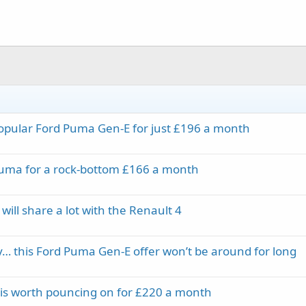
 popular Ford Puma Gen-E for just £196 a month
 Puma for a rock-bottom £166 a month
ll share a lot with the Renault 4
ry… this Ford Puma Gen-E offer won’t be around for long
 is worth pouncing on for £220 a month