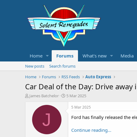
Home
Forums
What's new
Media
New posts
Search forums
Home
Forums
RSS Feeds
Auto Express
Car Deal of the Day: Drive away
T
S
James Batchelor
5 Mar 2025
h
t
r
a
5 Mar 2025
e
r
J
Ford has finally released the el
a
t
d
d
s
a
Continue reading...
t
t