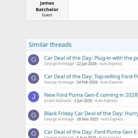
James
a
e
r
Batchelor
t
Guest
e
r
Similar threads
Car Deal of the Day: Plug-in with the
G
George Armitage
22 Jun 2026
Auto Express
Car Deal of the Day: Top-selling Ford
G
George Armitage
24 Feb 2026
Auto Express
New Ford Puma Gen-E coming in 2028 wi
J
Jordan Katsianis
2 Jun 2026
Auto Express
Black Friday Car Deal of the Day: Hur
G
George Armitage
28 Nov 2025
Auto Express
Car Deal of the Day: Ford Puma Gen-E
G
George Armitage
5 Aug 2025
Auto Express