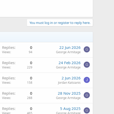
You must log in or register to reply here.
Replies
0
22 Jun 2026
G
Views
94
George Armitage
Replies
0
24 Feb 2026
G
Views
229
George Armitage
Replies
0
2 Jun 2026
J
Views
158
Jordan Katsianis
Replies
0
28 Nov 2025
G
Views
288
George Armitage
Replies
0
5 Aug 2025
G
Views
465
George Armitage