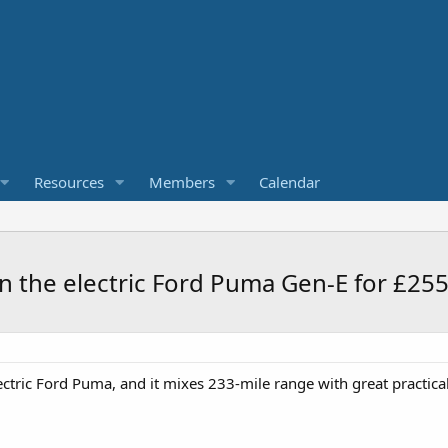
Resources
Members
Calendar
 in the electric Ford Puma Gen-E for £25
ectric Ford Puma, and it mixes 233-mile range with great practicali