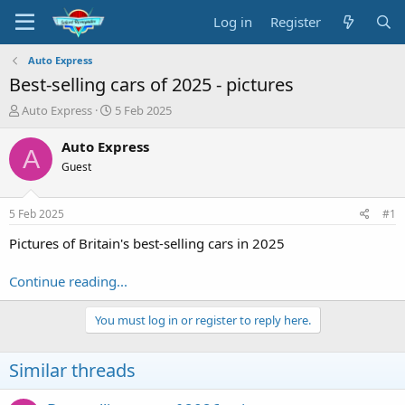
Log in
Register
Auto Express
Best-selling cars of 2025 - pictures
T
S
Auto Express
5 Feb 2025
h
t
r
a
Auto Express
A
e
r
Guest
a
t
d
d
s
a
5 Feb 2025
#1
t
t
a
e
Pictures of Britain's best-selling cars in 2025
r
t
Continue reading...
e
r
You must log in or register to reply here.
Similar threads