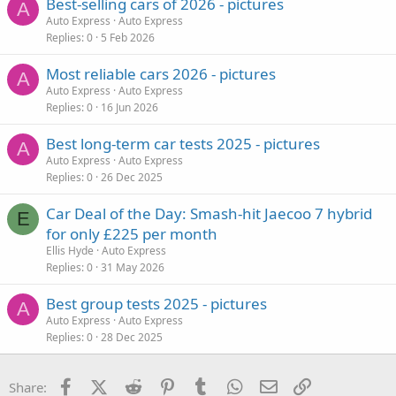
Best-selling cars of 2026 - pictures
A
Auto Express
Auto Express
Replies
0
5 Feb 2026
Most reliable cars 2026 - pictures
A
Auto Express
Auto Express
Replies
0
16 Jun 2026
Best long-term car tests 2025 - pictures
A
Auto Express
Auto Express
Replies
0
26 Dec 2025
Car Deal of the Day: Smash-hit Jaecoo 7 hybrid
E
for only £225 per month
Ellis Hyde
Auto Express
Replies
0
31 May 2026
Best group tests 2025 - pictures
A
Auto Express
Auto Express
Replies
0
28 Dec 2025
Facebook
X (Twitter)
Reddit
Pinterest
Tumblr
WhatsApp
Email
Link
Share: