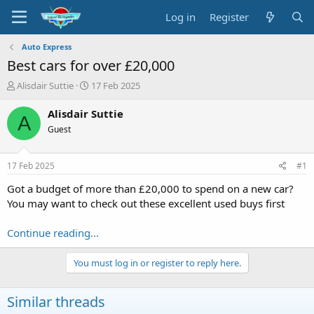
Log in
Register
Auto Express
Best cars for over £20,000
T
S
Alisdair Suttie
17 Feb 2025
h
t
r
a
Alisdair Suttie
A
e
r
Guest
a
t
d
d
s
a
17 Feb 2025
#1
t
t
a
e
Got a budget of more than £20,000 to spend on a new car?
r
You may want to check out these excellent used buys first
t
e
Continue reading...
r
You must log in or register to reply here.
Similar threads