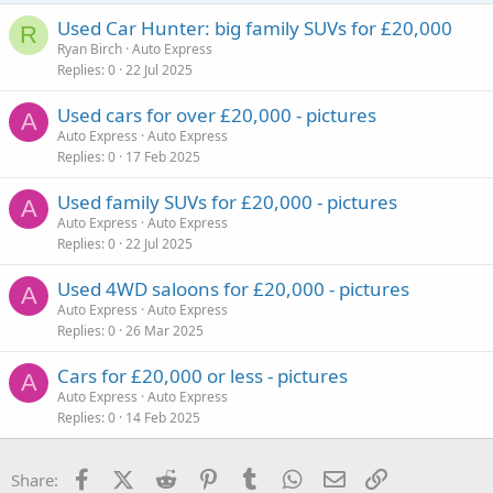
Used Car Hunter: big family SUVs for £20,000
R
Ryan Birch
Auto Express
Replies
0
22 Jul 2025
Used cars for over £20,000 - pictures
A
Auto Express
Auto Express
Replies
0
17 Feb 2025
Used family SUVs for £20,000 - pictures
A
Auto Express
Auto Express
Replies
0
22 Jul 2025
Used 4WD saloons for £20,000 - pictures
A
Auto Express
Auto Express
Replies
0
26 Mar 2025
Cars for £20,000 or less - pictures
A
Auto Express
Auto Express
Replies
0
14 Feb 2025
Facebook
X (Twitter)
Reddit
Pinterest
Tumblr
WhatsApp
Email
Link
Share: