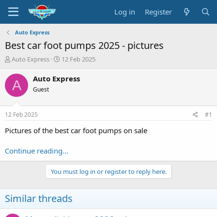
Log in
Register
Auto Express
Best car foot pumps 2025 - pictures
T
S
Auto Express
12 Feb 2025
h
t
r
a
Auto Express
A
e
r
Guest
a
t
d
d
s
a
12 Feb 2025
#1
t
t
a
e
Pictures of the best car foot pumps on sale
r
t
Continue reading...
e
r
You must log in or register to reply here.
Similar threads