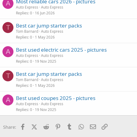
Most reliable cars 2026 - pictures
A
Auto Express
Auto Express
Replies
0
16 Jun 2026
Best car jump starter packs
T
Tom Barnard
Auto Express
Replies
0
1 May 2026
Best used electric cars 2025 - pictures
A
Auto Express
Auto Express
Replies
0
19 Nov 2025
Best car jump starter packs
T
Tom Barnard
Auto Express
Replies
0
1 May 2026
Best used coupes 2025 - pictures
A
Auto Express
Auto Express
Replies
0
19 Nov 2025
Facebook
X (Twitter)
Reddit
Pinterest
Tumblr
WhatsApp
Email
Link
Share: