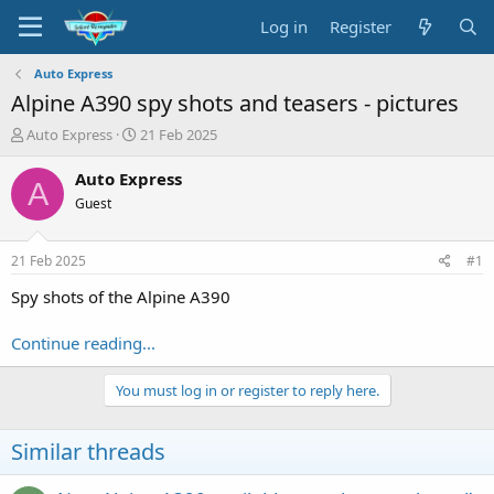
Log in
Register
Auto Express
Alpine A390 spy shots and teasers - pictures
T
S
Auto Express
21 Feb 2025
h
t
r
a
Auto Express
A
e
r
Guest
a
t
d
d
s
a
21 Feb 2025
#1
t
t
a
e
Spy shots of the Alpine A390
r
t
Continue reading...
e
r
You must log in or register to reply here.
Similar threads