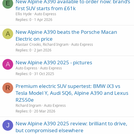
New Alpine A390 available to order now: brand’s
E
first SUV starts from £61k
Ellis Hyde
Auto Express
Replies
0
1 Apr 2026
New Alpine A390 beats the Porsche Macan
A
Electric on price
Alastair Crooks, Richard Ingram
Auto Express
Replies
0
2 Jan 2026
New Alpine A390 2025 - pictures
A
Auto Express
Auto Express
Replies
0
31 Oct 2025
Premium electric SUV supertest: BMW iX3 vs
R
Tesla Model Y, Audi SQ6, Alpine A390 and Lexus
RZ550e
Richard Ingram
Auto Express
Replies
0
20 Mar 2026
New Alpine A390 2025 review: brilliant to drive,
J
but compromised elsewhere