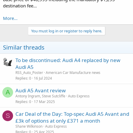
destination fee...
More...
You must log in or register to reply here.
Similar threads
To be discontinued: Audi A4 replaced by new
Audi A5
RSS_Auto_Poster
American Car Manufacture news
Replies
0
16 Jul 2024
Audi A5 Avant review
A
Antony Ingram, Steve Sutcliffe
Auto Express
Replies
0
17 Mar 2025
Car Deal of the Day: Top-spec Audi A5 Avant and
S
£3k of options at only £371 a month
Shane Wilkinson
Auto Express
Replies
0
25 Apr 2025