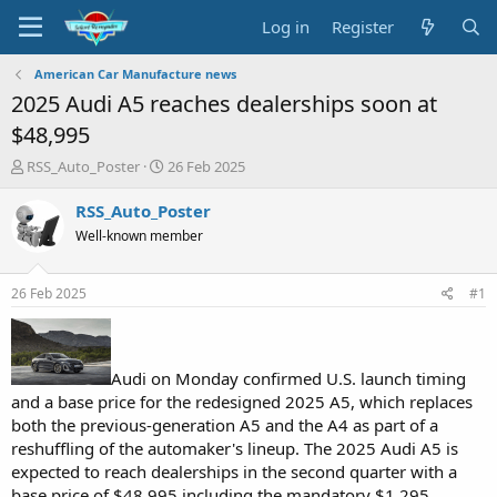
Log in
Register
American Car Manufacture news
2025 Audi A5 reaches dealerships soon at
$48,995
T
S
RSS_Auto_Poster
26 Feb 2025
h
t
r
a
RSS_Auto_Poster
e
r
Well-known member
a
t
d
d
s
a
26 Feb 2025
#1
t
t
a
e
r
t
Audi on Monday confirmed U.S. launch timing
e
and a base price for the redesigned 2025 A5, which replaces
r
both the previous-generation A5 and the A4 as part of a
reshuffling of the automaker's lineup. The 2025 Audi A5 is
expected to reach dealerships in the second quarter with a
base price of $48,995 including the mandatory $1,295