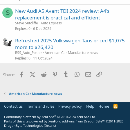
New Audi A5 Avant TDI 2024 review: A4's
S
replacement is practical and efficient
Steve Sutcliffe
Auto Express
Replies
0
6 Dec 2024
Refreshed 2025 Volkswagen Taos priced $1,075
more to $26,420
RSS_Auto_Poster
American Car Manufacture news
Replies
0
11 Oct 2024
Facebook
X (Twitter)
Reddit
Pinterest
Tumblr
WhatsApp
Email
Link
Share:
American Car Manufacture news
Contact us
Terms and rules
Privacy policy
Help
Home
R
S
S
®
Community platform by XenForo
© 2010-2024 XenForo Ltd.
Parts of this site powered by
XenForo add-ons from DragonByte™
©2011-2026
DragonByte Technologies
(
Details
)