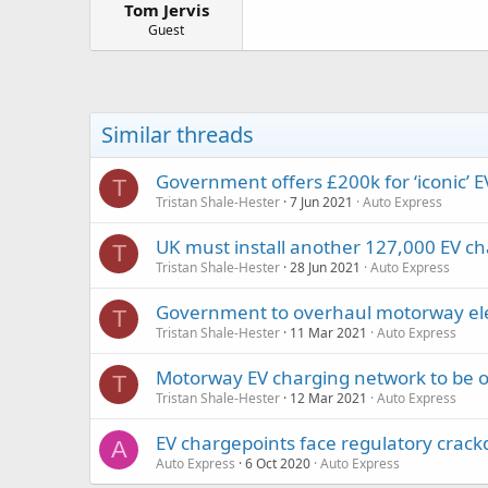
Tom Jervis
a
e
r
Guest
t
e
r
Similar threads
Government offers £200k for ‘iconic’ 
T
Tristan Shale-Hester
7 Jun 2021
Auto Express
UK must install another 127,000 EV ch
T
Tristan Shale-Hester
28 Jun 2021
Auto Express
Government to overhaul motorway ele
T
Tristan Shale-Hester
11 Mar 2021
Auto Express
Motorway EV charging network to be 
T
Tristan Shale-Hester
12 Mar 2021
Auto Express
EV chargepoints face regulatory crac
A
Auto Express
6 Oct 2020
Auto Express