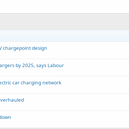
EV chargepoint design
argers by 2025, says Labour
ctric car charging network
overhauled
kdown