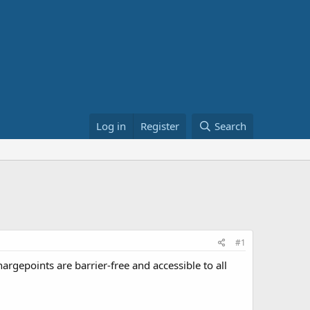
Log in
Register
Search
#1
argepoints are barrier-free and accessible to all