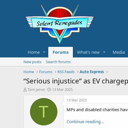
Home
Forums
What's new
Media
New posts
Search forums
Home
Forums
RSS Feeds
Auto Express
“Serious injustice” as EV chargep
T
S
Tom Jervis
13 Mar 2025
h
t
r
a
13 Mar 2025
e
r
T
MPs and disabled charities have
a
t
d
d
s
a
Continue reading...
t
t