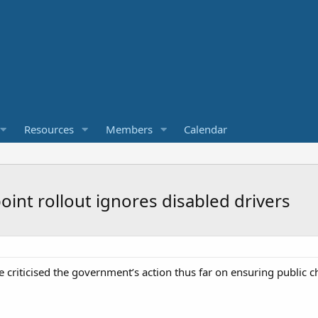
Resources
Members
Calendar
oint rollout ignores disabled drivers
 criticised the government’s action thus far on ensuring public ch