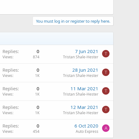
You must log in or register to reply here.
Replies
0
7 Jun 2021
T
Views
874
Tristan Shale-Hester
Replies
0
28 Jun 2021
T
Views
1K
Tristan Shale-Hester
Replies
0
11 Mar 2021
T
Views
1K
Tristan Shale-Hester
Replies
0
12 Mar 2021
T
Views
1K
Tristan Shale-Hester
Replies
0
6 Oct 2020
A
Views
454
Auto Express