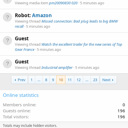
Viewing media item
pm20090830 020
5 minutes ago
Robot:
Amazon
Viewing thread
Missed connection: Bad plug leads to big BMW
recall
5 minutes ago
Guest
Viewing thread
Watch the excellent trailer for the new series of Top
Gear France
5 minutes ago
Guest
Viewing thread
Industrial amplifier
5 minutes ago
Prev
1
…
8
9
10
11
12
…
23
Next
Online statistics
Members online
0
Guests online
196
Total visitors
196
Totals may include hidden visitors.