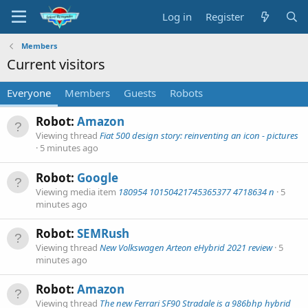
Log in
Register
Members
Current visitors
Everyone
Members
Guests
Robots
Robot:
Amazon
Viewing thread
Fiat 500 design story: reinventing an icon - pictures
5 minutes ago
Robot:
Google
Viewing media item
180954 10150421745365377 4718634 n
5
minutes ago
Robot:
SEMRush
Viewing thread
New Volkswagen Arteon eHybrid 2021 review
5
minutes ago
Robot:
Amazon
Viewing thread
The new Ferrari SF90 Stradale is a 986bhp hybrid