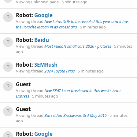
Viewing unknown page
5 minutes ago
Robot:
Google
Viewing thread
New Lotus SUV to be revealed this year and it has
the Porsche Macan in its crosshairs
5 minutes ago
Robot:
Baidu
Viewing thread
Most reliable small cars 2020 - pictures
5 minutes
ago
Robot:
SEMRush
Viewing thread
2024 Toyota Prius
5 minutes ago
Guest
Viewing thread
New SEAT Leon previewed in this week’s Auto
Express
5 minutes ago
Guest
Viewing thread
Burseldon Brickworks 3rd May 2015
5 minutes
ago
Robot:
Google