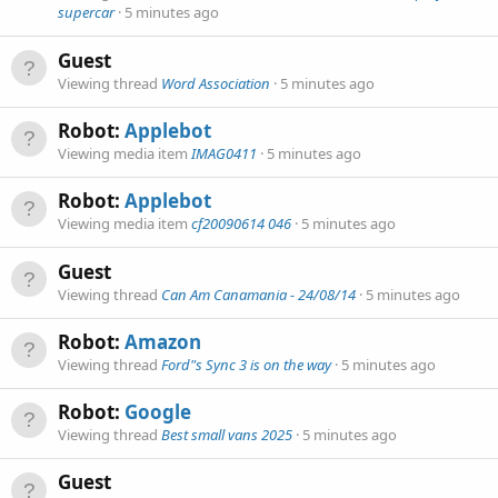
supercar
5 minutes ago
Guest
Viewing thread
Word Association
5 minutes ago
Robot:
Applebot
Viewing media item
IMAG0411
5 minutes ago
Robot:
Applebot
Viewing media item
cf20090614 046
5 minutes ago
Guest
Viewing thread
Can Am Canamania - 24/08/14
5 minutes ago
Robot:
Amazon
Viewing thread
Ford"s Sync 3 is on the way
5 minutes ago
Robot:
Google
Viewing thread
Best small vans 2025
5 minutes ago
Guest