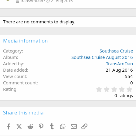
TransAmDan
21 Aug 2016
There are no comments to display.
Media information
Category
Southsea Cruise
Album
Southsea Cruise August 2016
Added by
TransAmDan
Date added
21 Aug 2016
View count
554
Comment count
0
0
Rating
.
0 ratings
0
0
s
Share this media
t
a
Facebook
X (Twitter)
Reddit
Pinterest
Tumblr
WhatsApp
Email
Link
r
(