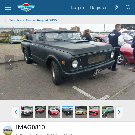
Log in
Register
Southsea Cruise August 2016
IMAG0810