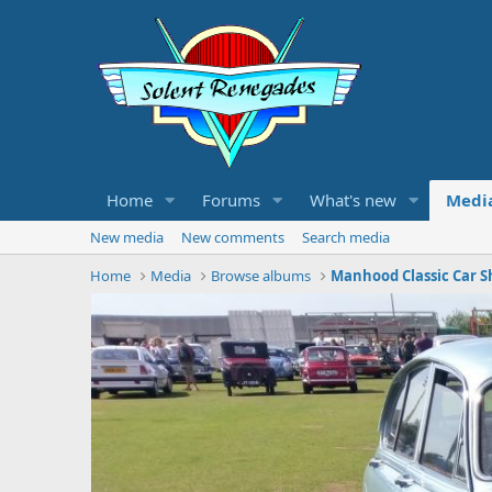
Home
Forums
What's new
Medi
New media
New comments
Search media
Home
Media
Browse albums
Manhood Classic Car S