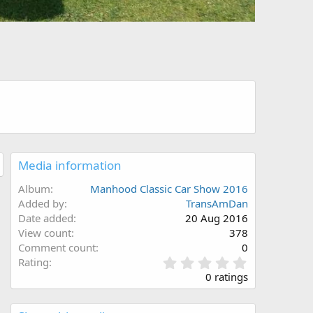
Media information
Album
Manhood Classic Car Show 2016
Added by
TransAmDan
Date added
20 Aug 2016
View count
378
Comment count
0
0
Rating
.
0 ratings
0
0
s