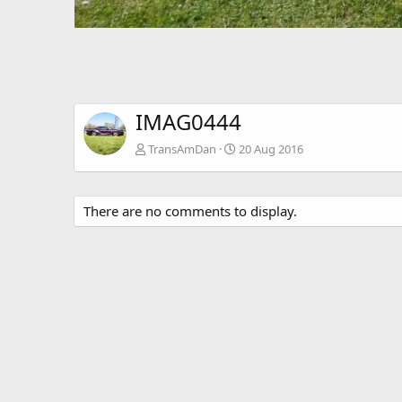
IMAG0444
TransAmDan
20 Aug 2016
There are no comments to display.