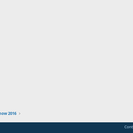
how 2016
Cont