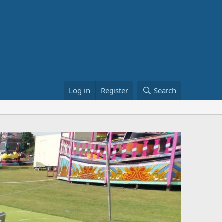
Log in
Register
Search