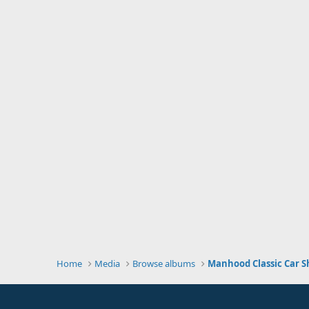
Home
Media
Browse albums
Manhood Classic Car S