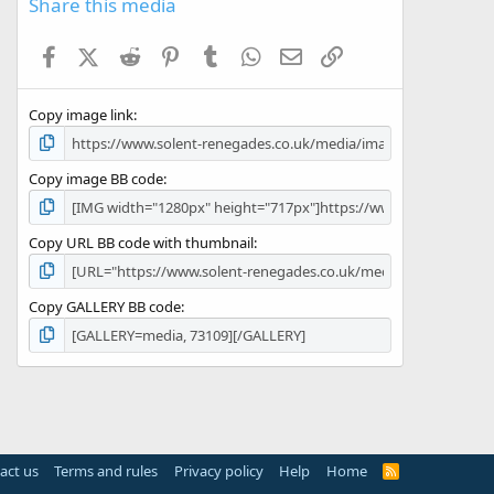
Share this media
t
a
Facebook
X (Twitter)
Reddit
Pinterest
Tumblr
WhatsApp
Email
Link
r
(
s
Copy image link
)
Copy image BB code
Copy URL BB code with thumbnail
Copy GALLERY BB code
act us
Terms and rules
Privacy policy
Help
Home
R
S