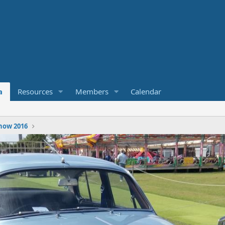
a
Resources
Members
Calendar
how 2016