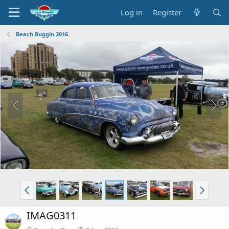
Log in
Register
Beach Buggin 2016
IMAG0311