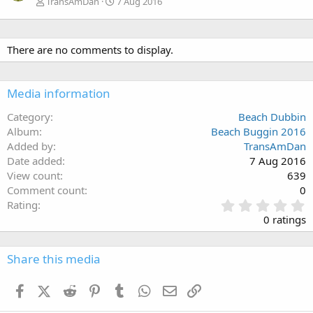
TransAmDan
7 Aug 2016
There are no comments to display.
Media information
Category
Beach Dubbin
Album
Beach Buggin 2016
Added by
TransAmDan
Date added
7 Aug 2016
View count
639
Comment count
0
0
Rating
.
0 ratings
0
0
s
Share this media
t
a
Facebook
X (Twitter)
Reddit
Pinterest
Tumblr
WhatsApp
Email
Link
r
(