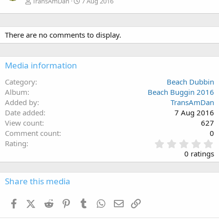
TransAmDan
7 Aug 2016
There are no comments to display.
Media information
Category
Beach Dubbin
Album
Beach Buggin 2016
Added by
TransAmDan
Date added
7 Aug 2016
View count
627
Comment count
0
0
Rating
.
0 ratings
0
0
s
Share this media
t
a
Facebook
X (Twitter)
Reddit
Pinterest
Tumblr
WhatsApp
Email
Link
r
(