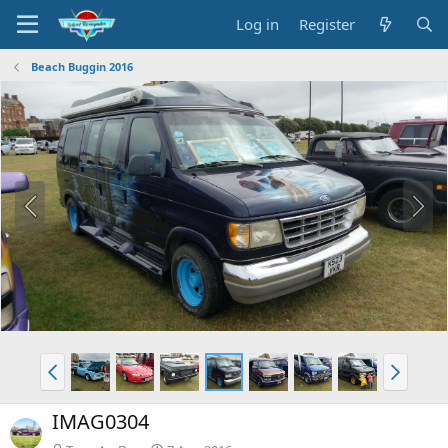
Log in
Register
Beach Buggin 2016
IMAG0304