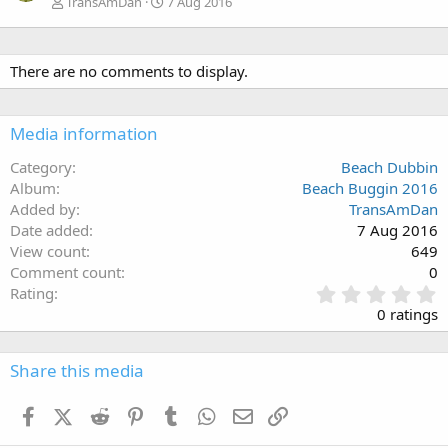
TransAmDan
7 Aug 2016
There are no comments to display.
Media information
Category
Beach Dubbin
Album
Beach Buggin 2016
Added by
TransAmDan
Date added
7 Aug 2016
View count
649
Comment count
0
0
Rating
.
0 ratings
0
0
s
Share this media
t
a
Facebook
X (Twitter)
Reddit
Pinterest
Tumblr
WhatsApp
Email
Link
r
(