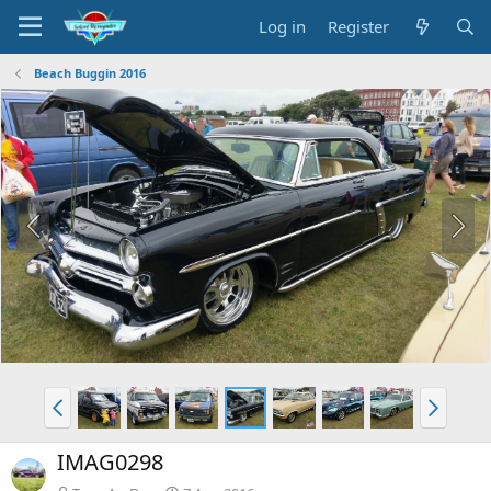
Log in
Register
Beach Buggin 2016
IMAG0298