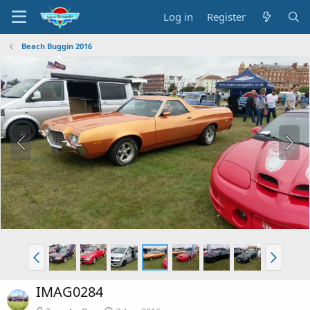
Log in
Register
Beach Buggin 2016
IMAG0284