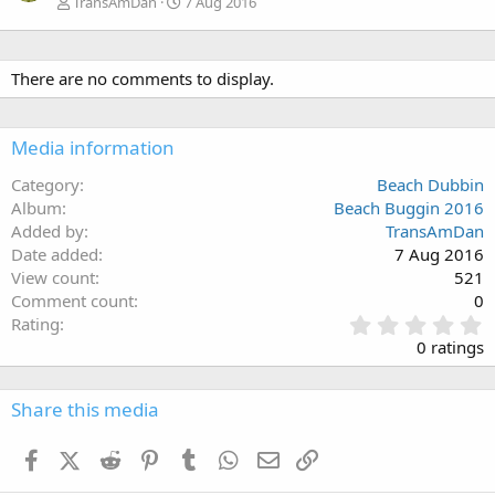
TransAmDan
7 Aug 2016
There are no comments to display.
Media information
Category
Beach Dubbin
Album
Beach Buggin 2016
Added by
TransAmDan
Date added
7 Aug 2016
View count
521
Comment count
0
0
Rating
.
0 ratings
0
0
s
Share this media
t
a
Facebook
X (Twitter)
Reddit
Pinterest
Tumblr
WhatsApp
Email
Link
r
(