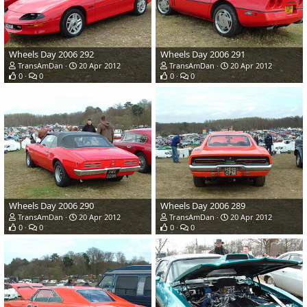
Wheels Day 2006 292
Wheels Day 2006 291
TransAmDan
20 Apr 2012
TransAmDan
20 Apr 2012
0
0
0
0
Wheels Day 2006 290
Wheels Day 2006 289
TransAmDan
20 Apr 2012
TransAmDan
20 Apr 2012
0
0
0
0