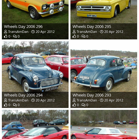
Wheels Day 2006 296
Wheels Day 2006 295
TransAmDan
20 Apr 2012
TransAmDan
20 Apr 2012
0
0
0
0
Wheels Day 2006 294
Wheels Day 2006 293
TransAmDan
20 Apr 2012
TransAmDan
20 Apr 2012
0
0
0
0