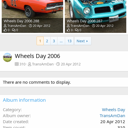
Wheels Day 2006 288
Wheels Day 2006 287
TransAmDan
20 Apr 2012
TransAmDan
20 Apr 2012
0
0
0
0
1
2
3
…
13
Next
Wheels Day 2006
310
TransAmDan
20 Apr 2012
There are no comments to display.
Album information
Category
Wheels Day
Album owner
TransAmDan
Date created
20 Apr 2012
Item count
310