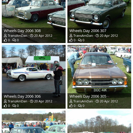
Wheels Day 2006 308
Wheels Day 2006 307
TransAmDan
20 Apr 2012
TransAmDan
20 Apr 2012
0
0
0
0
Wheels Day 2006 306
Wheels Day 2006 305
TransAmDan
20 Apr 2012
TransAmDan
20 Apr 2012
0
0
0
0