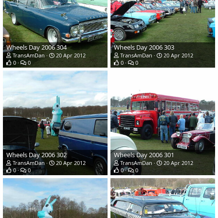
Wheels Day 2006 304
Wheels Day 2006 303
TransAmDan
20 Apr 2012
TransAmDan
20 Apr 2012
0
0
0
0
Wheels Day 2006 302
Wheels Day 2006 301
TransAmDan
20 Apr 2012
TransAmDan
20 Apr 2012
0
0
0
0