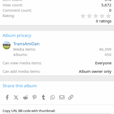
View count
5,672
Comment count
0
0
Rating
.
0 ratings
0
0
s
Album privacy
t
a
TransAmDan
r
Media items
46,399
(
Albums
450
s
)
Can view media items
Everyone
Can add media items
Album owner only
Share this album
Facebook
X (Twitter)
Reddit
Pinterest
Tumblr
WhatsApp
Email
Link
Copy URL BB code with thumbnail