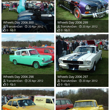
Wheels Day 2006 300
Wheels Day 2006 299
TransAmDan
20 Apr 2012
TransAmDan
20 Apr 2012
0
0
0
0
Wheels Day 2006 298
Wheels Day 2006 297
TransAmDan
20 Apr 2012
TransAmDan
20 Apr 2012
0
0
0
0