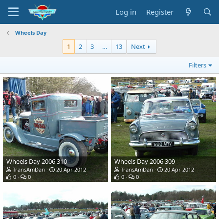
Log in
Register
Wheels Day
1
2
3
…
13
Next
Filters
Wheels Day 2006 310
Wheels Day 2006 309
TransAmDan
20 Apr 2012
TransAmDan
20 Apr 2012
0
0
0
0